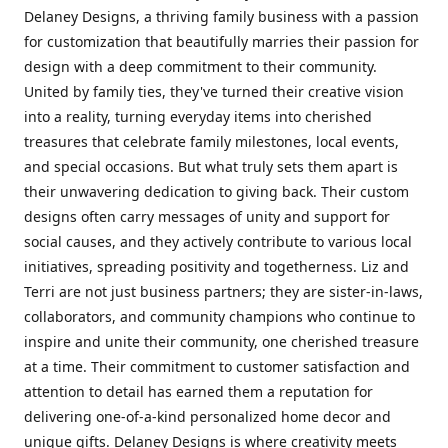
Delaney Designs, a thriving family business with a passion
for customization that beautifully marries their passion for
design with a deep commitment to their community.
United by family ties, they've turned their creative vision
into a reality, turning everyday items into cherished
treasures that celebrate family milestones, local events,
and special occasions. But what truly sets them apart is
their unwavering dedication to giving back. Their custom
designs often carry messages of unity and support for
social causes, and they actively contribute to various local
initiatives, spreading positivity and togetherness. Liz and
Terri are not just business partners; they are sister-in-laws,
collaborators, and community champions who continue to
inspire and unite their community, one cherished treasure
at a time. Their commitment to customer satisfaction and
attention to detail has earned them a reputation for
delivering one-of-a-kind personalized home decor and
unique gifts. Delaney Designs is where creativity meets