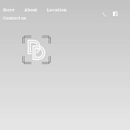
Store
About
Location
Contact us