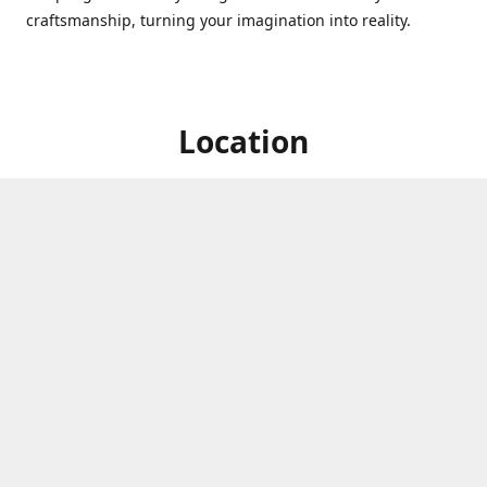
craftsmanship, turning your imagination into reality.
Location