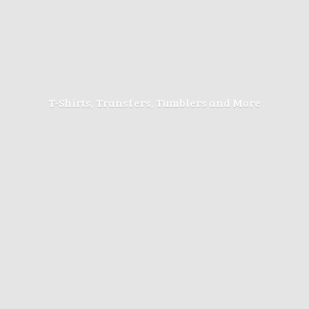
T-Shirts, Transfers, Tumblers
and More