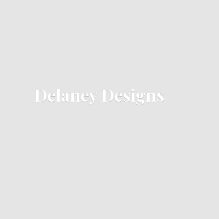
Delaney Designs