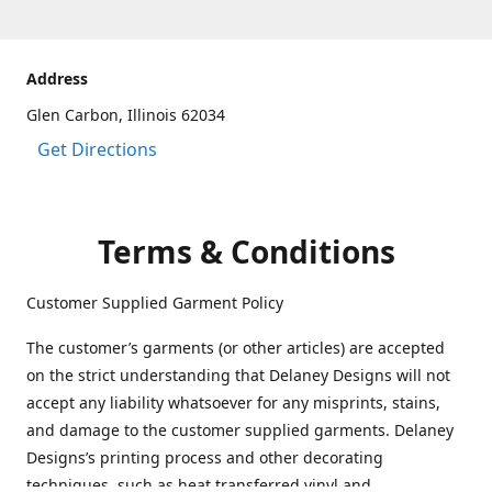
Address
Glen Carbon, Illinois 62034
Get Directions
Terms & Conditions
Customer Supplied Garment Policy
The customer’s garments (or other articles) are accepted
on the strict understanding that Delaney Designs will not
accept any liability whatsoever for any misprints, stains,
and damage to the customer supplied garments. Delaney
Designs’s printing process and other decorating
techniques, such as heat transferred vinyl and