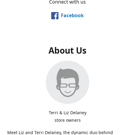
Connect with us
Facebook
About Us
Terri & Liz Delaney
store owners
Meet Liz and Terri Delaney, the dynamic duo behind