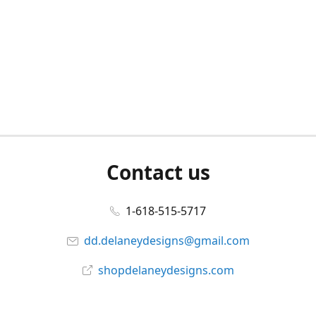
Contact us
1-618-515-5717
dd.delaneydesigns@gmail.com
shopdelaneydesigns.com