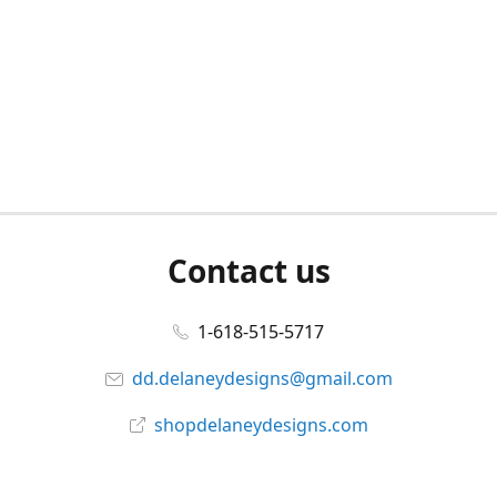
Contact us
1-618-515-5717
dd.delaneydesigns@gmail.com
shopdelaneydesigns.com