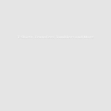
T-Shirts, Transfers, Tumblers
and More