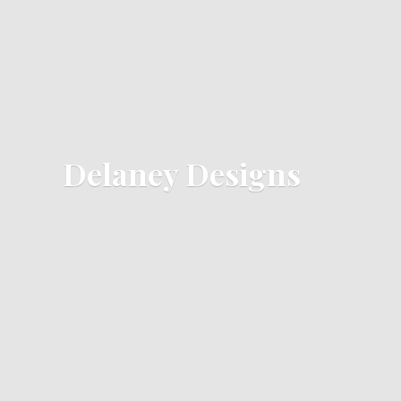
Delaney Designs