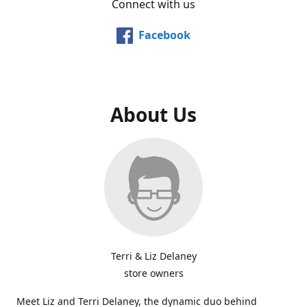
Connect with us
Facebook
About Us
Terri & Liz Delaney
store owners
Meet Liz and Terri Delaney, the dynamic duo behind