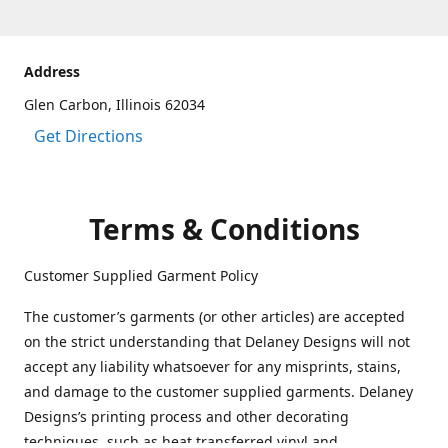
Address
Glen Carbon, Illinois 62034
Get Directions
Terms & Conditions
Customer Supplied Garment Policy
The customer’s garments (or other articles) are accepted
on the strict understanding that Delaney Designs will not
accept any liability whatsoever for any misprints, stains,
and damage to the customer supplied garments. Delaney
Designs’s printing process and other decorating
techniques, such as heat transferred vinyl and