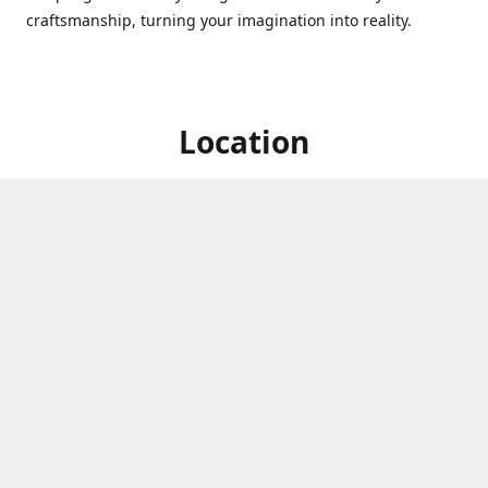
craftsmanship, turning your imagination into reality.
Location