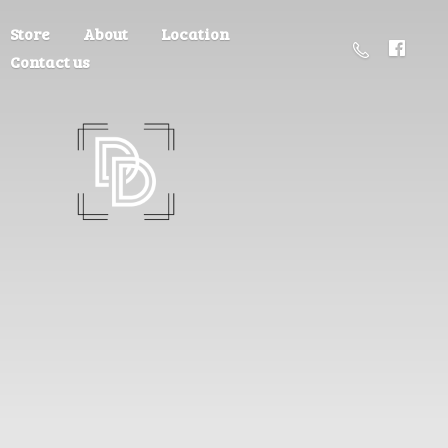
Store
About
Location
Contact us