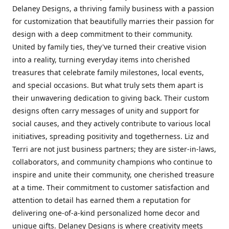
Delaney Designs, a thriving family business with a passion
for customization that beautifully marries their passion for
design with a deep commitment to their community.
United by family ties, they've turned their creative vision
into a reality, turning everyday items into cherished
treasures that celebrate family milestones, local events,
and special occasions. But what truly sets them apart is
their unwavering dedication to giving back. Their custom
designs often carry messages of unity and support for
social causes, and they actively contribute to various local
initiatives, spreading positivity and togetherness. Liz and
Terri are not just business partners; they are sister-in-laws,
collaborators, and community champions who continue to
inspire and unite their community, one cherished treasure
at a time. Their commitment to customer satisfaction and
attention to detail has earned them a reputation for
delivering one-of-a-kind personalized home decor and
unique gifts. Delaney Designs is where creativity meets