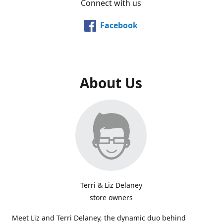
Connect with us
Facebook
About Us
Terri & Liz Delaney
store owners
Meet Liz and Terri Delaney, the dynamic duo behind