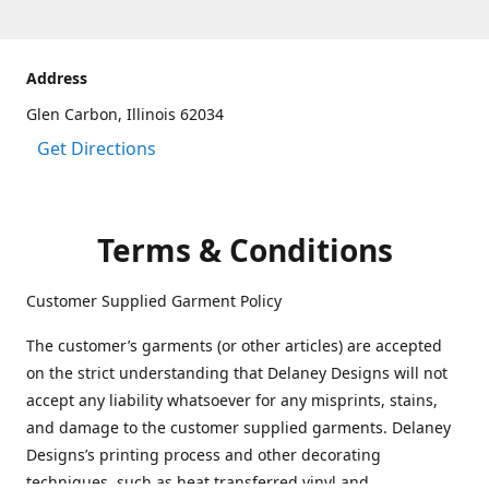
Address
Glen Carbon, Illinois 62034
Get Directions
Terms & Conditions
Customer Supplied Garment Policy
The customer’s garments (or other articles) are accepted
on the strict understanding that Delaney Designs will not
accept any liability whatsoever for any misprints, stains,
and damage to the customer supplied garments. Delaney
Designs’s printing process and other decorating
techniques, such as heat transferred vinyl and