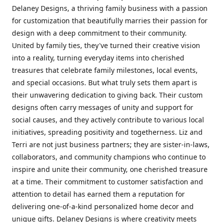
Delaney Designs, a thriving family business with a passion
for customization that beautifully marries their passion for
design with a deep commitment to their community.
United by family ties, they've turned their creative vision
into a reality, turning everyday items into cherished
treasures that celebrate family milestones, local events,
and special occasions. But what truly sets them apart is
their unwavering dedication to giving back. Their custom
designs often carry messages of unity and support for
social causes, and they actively contribute to various local
initiatives, spreading positivity and togetherness. Liz and
Terri are not just business partners; they are sister-in-laws,
collaborators, and community champions who continue to
inspire and unite their community, one cherished treasure
at a time. Their commitment to customer satisfaction and
attention to detail has earned them a reputation for
delivering one-of-a-kind personalized home decor and
unique gifts. Delaney Designs is where creativity meets