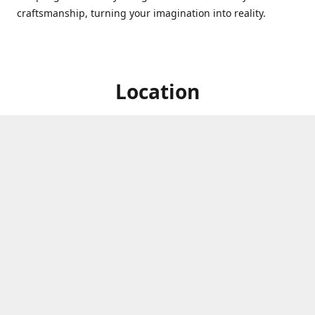
craftsmanship, turning your imagination into reality.
Location