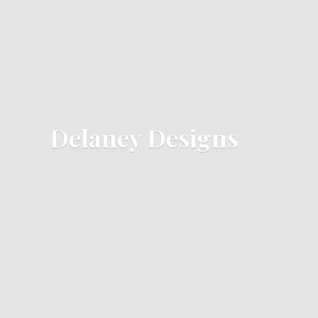
Delaney Designs