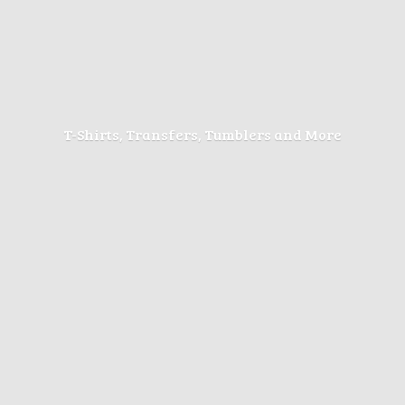
T-Shirts, Transfers, Tumblers
and More