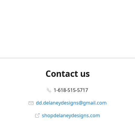
Contact us
1-618-515-5717
dd.delaneydesigns@gmail.com
shopdelaneydesigns.com