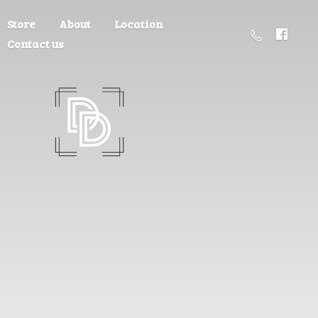
Store
About
Location
Contact us