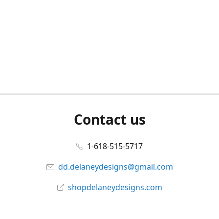
Contact us
1-618-515-5717
dd.delaneydesigns@gmail.com
shopdelaneydesigns.com