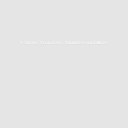
T-Shirts, Transfers, Tumblers
and More