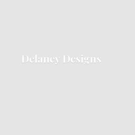
Delaney Designs