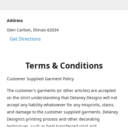
Address
Glen Carbon, Illinois 62034
Get Directions
Terms & Conditions
Customer Supplied Garment Policy
The customer’s garments (or other articles) are accepted
on the strict understanding that Delaney Designs will not
accept any liability whatsoever for any misprints, stains,
and damage to the customer supplied garments. Delaney
Designs’s printing process and other decorating
techniques, such as heat transferred vinyl and