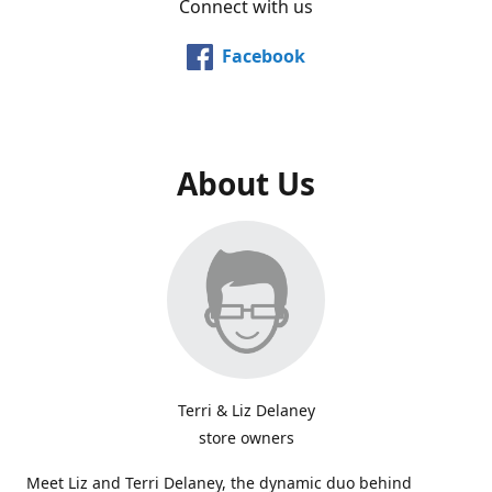
Connect with us
Facebook
About Us
Terri & Liz Delaney
store owners
Meet Liz and Terri Delaney, the dynamic duo behind