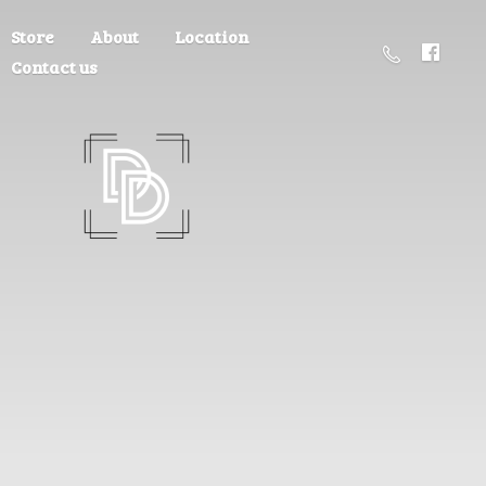
Store
About
Location
Contact us