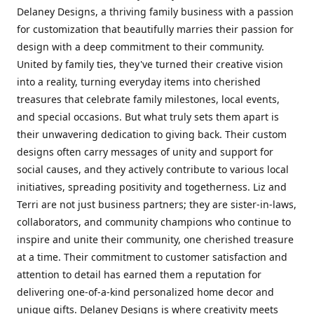
Delaney Designs, a thriving family business with a passion
for customization that beautifully marries their passion for
design with a deep commitment to their community.
United by family ties, they've turned their creative vision
into a reality, turning everyday items into cherished
treasures that celebrate family milestones, local events,
and special occasions. But what truly sets them apart is
their unwavering dedication to giving back. Their custom
designs often carry messages of unity and support for
social causes, and they actively contribute to various local
initiatives, spreading positivity and togetherness. Liz and
Terri are not just business partners; they are sister-in-laws,
collaborators, and community champions who continue to
inspire and unite their community, one cherished treasure
at a time. Their commitment to customer satisfaction and
attention to detail has earned them a reputation for
delivering one-of-a-kind personalized home decor and
unique gifts. Delaney Designs is where creativity meets