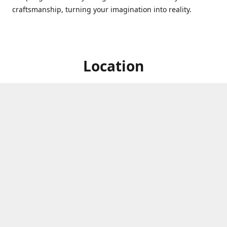
craftsmanship, turning your imagination into reality.
Location