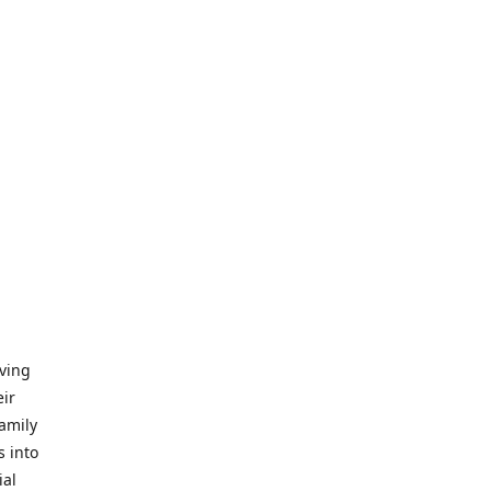
iving
eir
amily
s into
ial