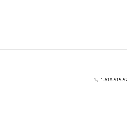
1-618-515-5