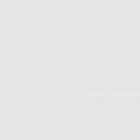
T-Shirts, Transfers, 