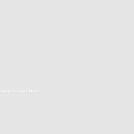
Tumblers
and More