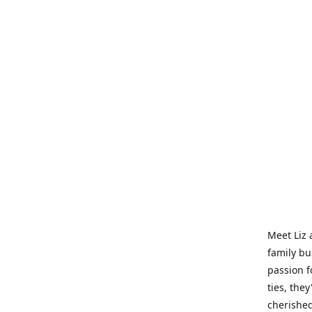
Meet Liz 
family bu
passion f
ties, they
cherished