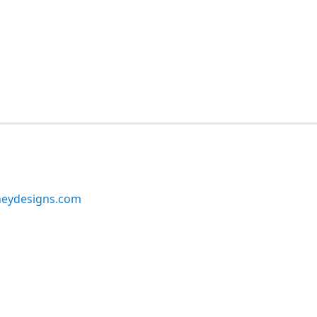
neydesigns.com