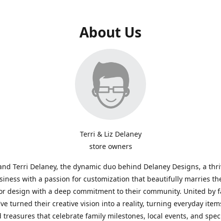
About Us
Terri & Liz Delaney
store owners
and Terri Delaney, the dynamic duo behind Delaney Designs, a thr
siness with a passion for customization that beautifully marries th
or design with a deep commitment to their community. United by f
've turned their creative vision into a reality, turning everyday item
 treasures that celebrate family milestones, local events, and spec