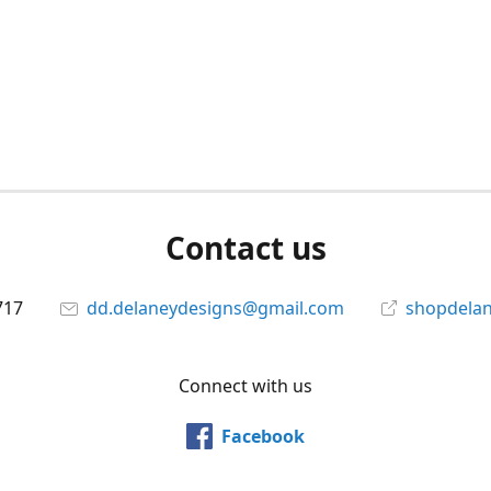
Contact us
717
dd.delaneydesigns@gmail.com
shopdela
Connect with us
Facebook