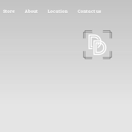
Store
About
Location
Contact us