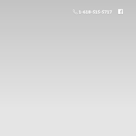
1-618-515-5717