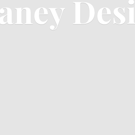
aney Des