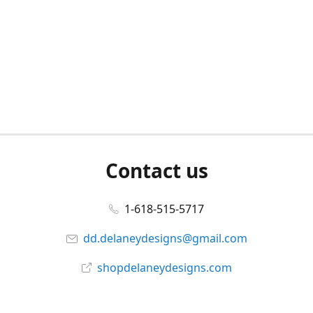
Contact us
1-618-515-5717
dd.delaneydesigns@gmail.com
shopdelaneydesigns.com