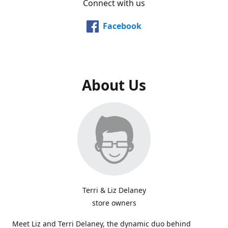
Connect with us
Facebook
About Us
Terri & Liz Delaney
store owners
Meet Liz and Terri Delaney, the dynamic duo behind