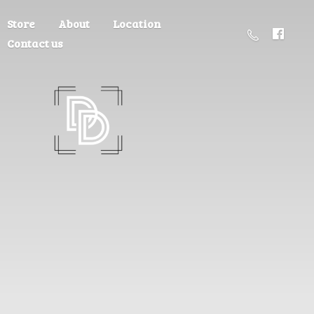
Store
About
Location
Contact us