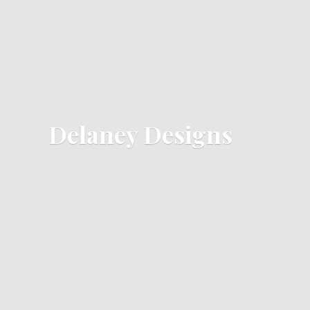
Delaney Designs