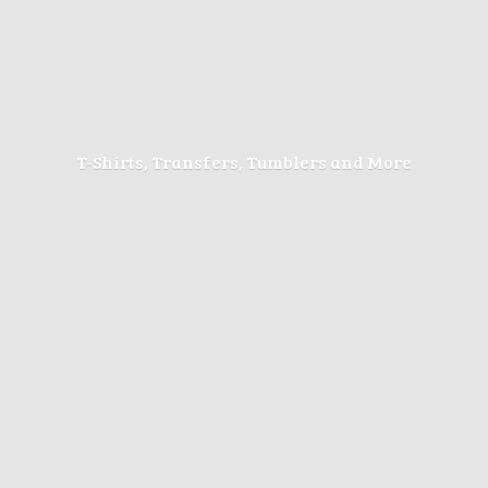
T-Shirts, Transfers, Tumblers
and More