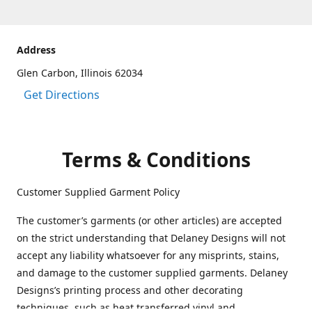
Address
Glen Carbon, Illinois 62034
Get Directions
Terms & Conditions
Customer Supplied Garment Policy
The customer’s garments (or other articles) are accepted
on the strict understanding that Delaney Designs will not
accept any liability whatsoever for any misprints, stains,
and damage to the customer supplied garments. Delaney
Designs’s printing process and other decorating
techniques, such as heat transferred vinyl and