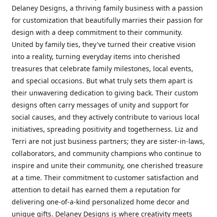
Delaney Designs, a thriving family business with a passion
for customization that beautifully marries their passion for
design with a deep commitment to their community.
United by family ties, they've turned their creative vision
into a reality, turning everyday items into cherished
treasures that celebrate family milestones, local events,
and special occasions. But what truly sets them apart is
their unwavering dedication to giving back. Their custom
designs often carry messages of unity and support for
social causes, and they actively contribute to various local
initiatives, spreading positivity and togetherness. Liz and
Terri are not just business partners; they are sister-in-laws,
collaborators, and community champions who continue to
inspire and unite their community, one cherished treasure
at a time. Their commitment to customer satisfaction and
attention to detail has earned them a reputation for
delivering one-of-a-kind personalized home decor and
unique gifts. Delaney Designs is where creativity meets