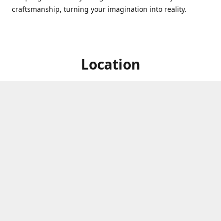
craftsmanship, turning your imagination into reality.
Location