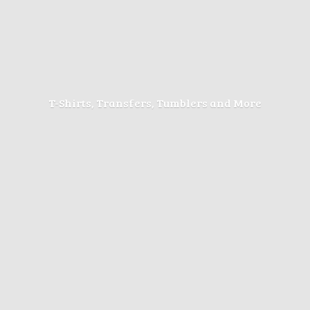
T-Shirts, Transfers, Tumblers
and More