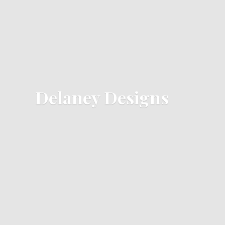
Delaney Designs