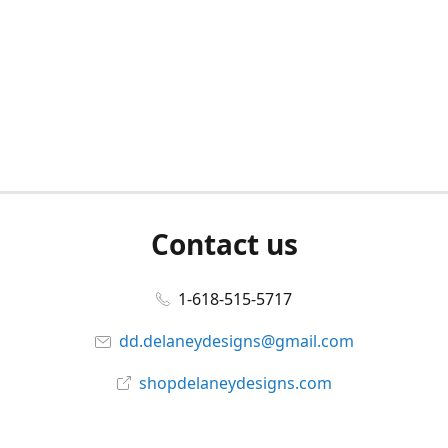
Contact us
1-618-515-5717
dd.delaneydesigns@gmail.com
shopdelaneydesigns.com