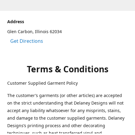
Address
Glen Carbon, Illinois 62034
Get Directions
Terms & Conditions
Customer Supplied Garment Policy
The customer’s garments (or other articles) are accepted
on the strict understanding that Delaney Designs will not
accept any liability whatsoever for any misprints, stains,
and damage to the customer supplied garments. Delaney
Designs’s printing process and other decorating
techniques, such as heat transferred vinyl and