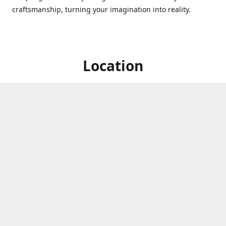
craftsmanship, turning your imagination into reality.
Location