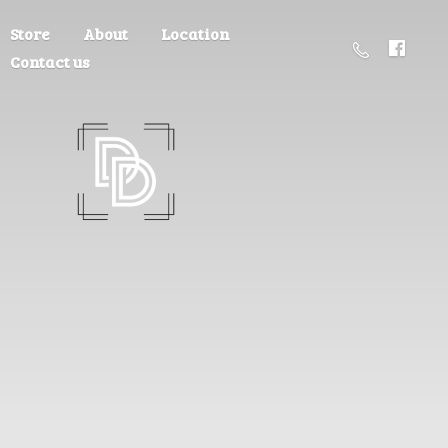
Store
About
Location
Contact us