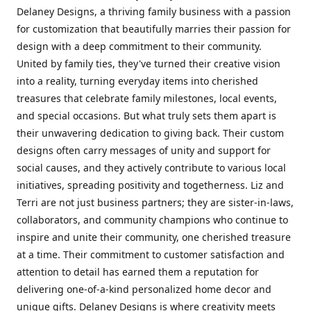
Delaney Designs, a thriving family business with a passion
for customization that beautifully marries their passion for
design with a deep commitment to their community.
United by family ties, they've turned their creative vision
into a reality, turning everyday items into cherished
treasures that celebrate family milestones, local events,
and special occasions. But what truly sets them apart is
their unwavering dedication to giving back. Their custom
designs often carry messages of unity and support for
social causes, and they actively contribute to various local
initiatives, spreading positivity and togetherness. Liz and
Terri are not just business partners; they are sister-in-laws,
collaborators, and community champions who continue to
inspire and unite their community, one cherished treasure
at a time. Their commitment to customer satisfaction and
attention to detail has earned them a reputation for
delivering one-of-a-kind personalized home decor and
unique gifts. Delaney Designs is where creativity meets