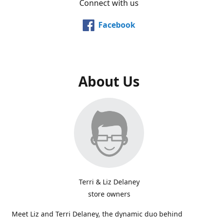
Connect with us
Facebook
About Us
Terri & Liz Delaney
store owners
Meet Liz and Terri Delaney, the dynamic duo behind