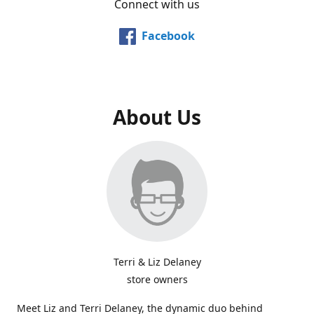
Connect with us
Facebook
About Us
Terri & Liz Delaney
store owners
Meet Liz and Terri Delaney, the dynamic duo behind