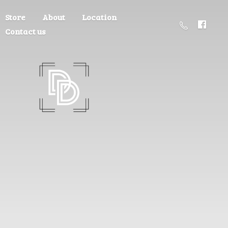
Store
About
Location
Contact us