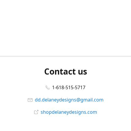
Contact us
1-618-515-5717
dd.delaneydesigns@gmail.com
shopdelaneydesigns.com