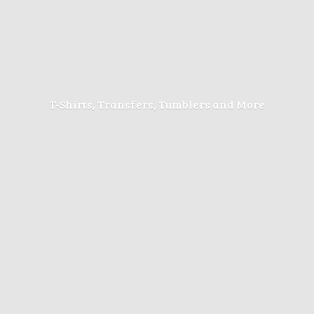
T-Shirts, Transfers, Tumblers
and More