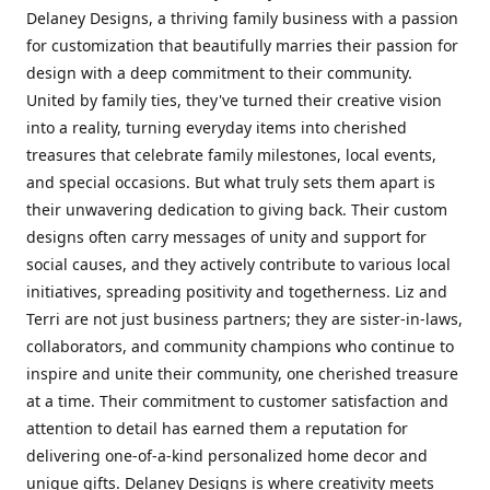
Delaney Designs, a thriving family business with a passion
for customization that beautifully marries their passion for
design with a deep commitment to their community.
United by family ties, they've turned their creative vision
into a reality, turning everyday items into cherished
treasures that celebrate family milestones, local events,
and special occasions. But what truly sets them apart is
their unwavering dedication to giving back. Their custom
designs often carry messages of unity and support for
social causes, and they actively contribute to various local
initiatives, spreading positivity and togetherness. Liz and
Terri are not just business partners; they are sister-in-laws,
collaborators, and community champions who continue to
inspire and unite their community, one cherished treasure
at a time. Their commitment to customer satisfaction and
attention to detail has earned them a reputation for
delivering one-of-a-kind personalized home decor and
unique gifts. Delaney Designs is where creativity meets