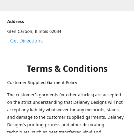
Address
Glen Carbon, Illinois 62034
Get Directions
Terms & Conditions
Customer Supplied Garment Policy
The customer’s garments (or other articles) are accepted
on the strict understanding that Delaney Designs will not
accept any liability whatsoever for any misprints, stains,
and damage to the customer supplied garments. Delaney
Designs’s printing process and other decorating
techniques, such as heat transferred vinyl and