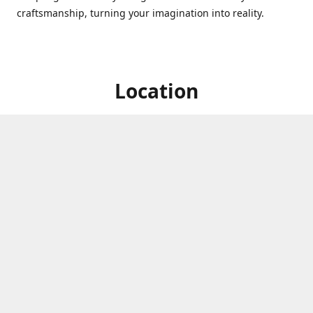
craftsmanship, turning your imagination into reality.
Location