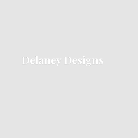
Delaney Designs