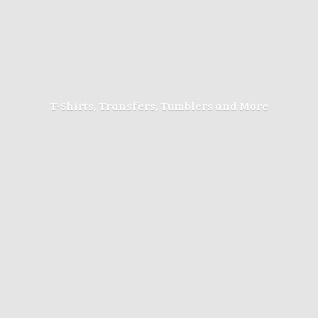
T-Shirts, Transfers, Tumblers
and More