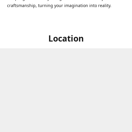
craftsmanship, turning your imagination into reality.
Location