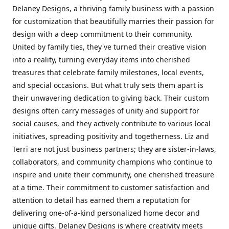
Delaney Designs, a thriving family business with a passion
for customization that beautifully marries their passion for
design with a deep commitment to their community.
United by family ties, they've turned their creative vision
into a reality, turning everyday items into cherished
treasures that celebrate family milestones, local events,
and special occasions. But what truly sets them apart is
their unwavering dedication to giving back. Their custom
designs often carry messages of unity and support for
social causes, and they actively contribute to various local
initiatives, spreading positivity and togetherness. Liz and
Terri are not just business partners; they are sister-in-laws,
collaborators, and community champions who continue to
inspire and unite their community, one cherished treasure
at a time. Their commitment to customer satisfaction and
attention to detail has earned them a reputation for
delivering one-of-a-kind personalized home decor and
unique gifts. Delaney Designs is where creativity meets