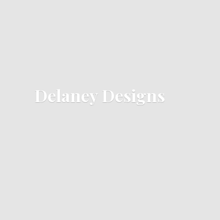
Delaney Designs