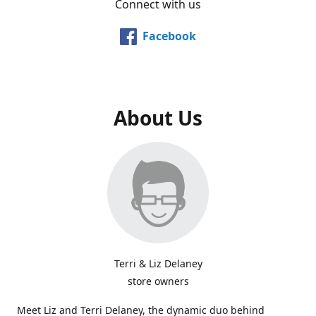
Connect with us
Facebook
About Us
Terri & Liz Delaney
store owners
Meet Liz and Terri Delaney, the dynamic duo behind