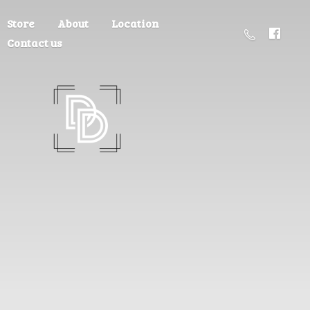
Store
About
Location
Contact us