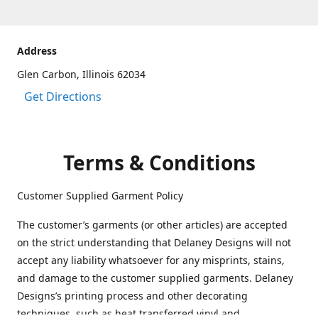
Address
Glen Carbon, Illinois 62034
Get Directions
Terms & Conditions
Customer Supplied Garment Policy
The customer’s garments (or other articles) are accepted
on the strict understanding that Delaney Designs will not
accept any liability whatsoever for any misprints, stains,
and damage to the customer supplied garments. Delaney
Designs’s printing process and other decorating
techniques, such as heat transferred vinyl and