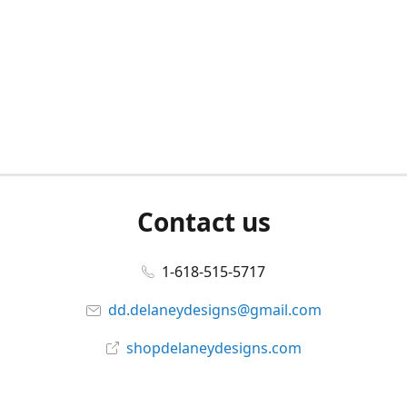
Contact us
1-618-515-5717
dd.delaneydesigns@gmail.com
shopdelaneydesigns.com