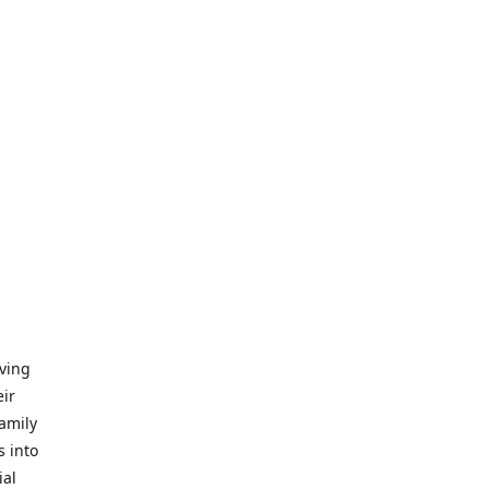
iving
eir
amily
s into
ial