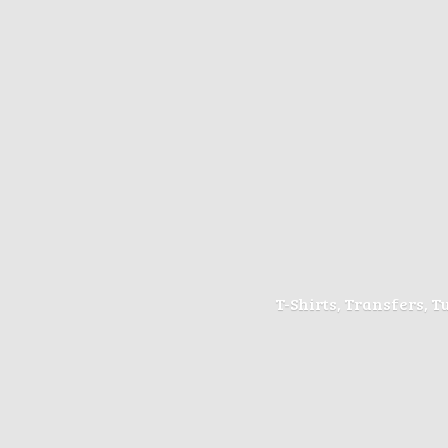
T-Shirts, Transfers, 