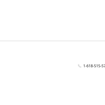
1-618-515-5