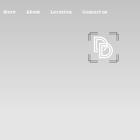
Store
About
Location
Contact us