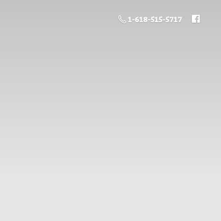
1-618-515-5717