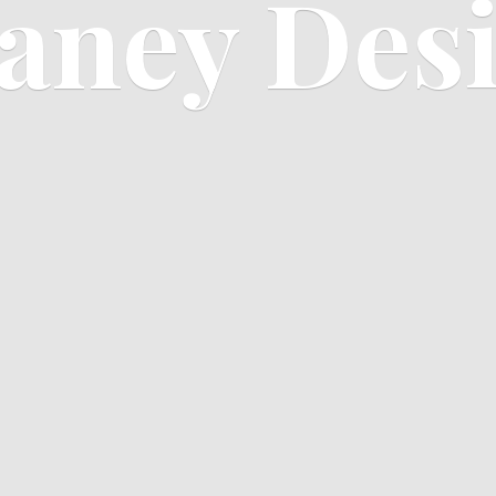
aney Des