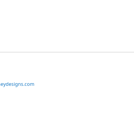
neydesigns.com