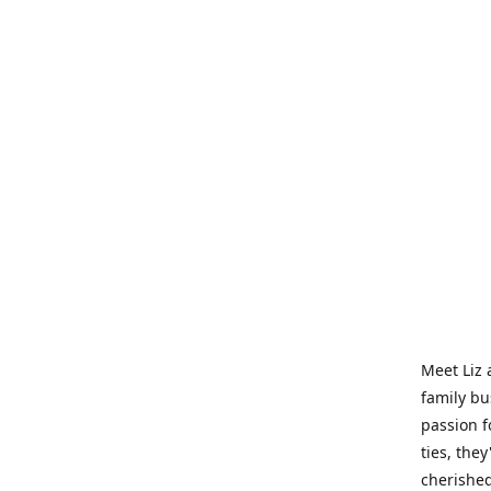
Meet Liz 
family bu
passion f
ties, they
cherished