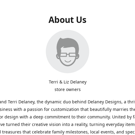
About Us
Terri & Liz Delaney
store owners
and Terri Delaney, the dynamic duo behind Delaney Designs, a thr
siness with a passion for customization that beautifully marries th
or design with a deep commitment to their community. United by f
've turned their creative vision into a reality, turning everyday item
 treasures that celebrate family milestones, local events, and spec