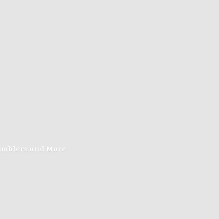
Tumblers
and More