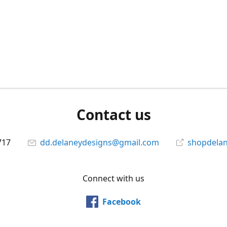
Contact us
717
dd.delaneydesigns@gmail.com
shopdela
Connect with us
Facebook