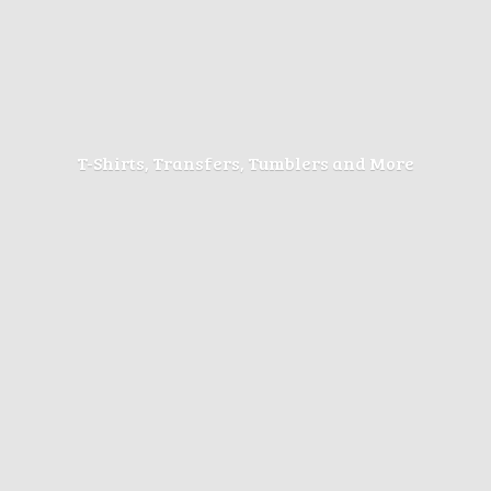
T-Shirts, Transfers, Tumblers
and More