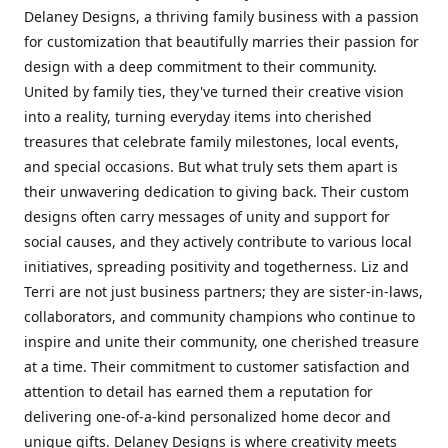
Delaney Designs, a thriving family business with a passion
for customization that beautifully marries their passion for
design with a deep commitment to their community.
United by family ties, they've turned their creative vision
into a reality, turning everyday items into cherished
treasures that celebrate family milestones, local events,
and special occasions. But what truly sets them apart is
their unwavering dedication to giving back. Their custom
designs often carry messages of unity and support for
social causes, and they actively contribute to various local
initiatives, spreading positivity and togetherness. Liz and
Terri are not just business partners; they are sister-in-laws,
collaborators, and community champions who continue to
inspire and unite their community, one cherished treasure
at a time. Their commitment to customer satisfaction and
attention to detail has earned them a reputation for
delivering one-of-a-kind personalized home decor and
unique gifts. Delaney Designs is where creativity meets