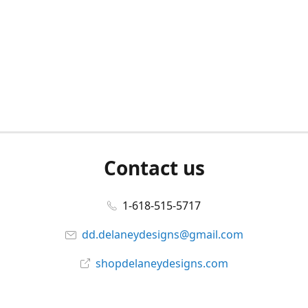
Contact us
1-618-515-5717
dd.delaneydesigns@gmail.com
shopdelaneydesigns.com