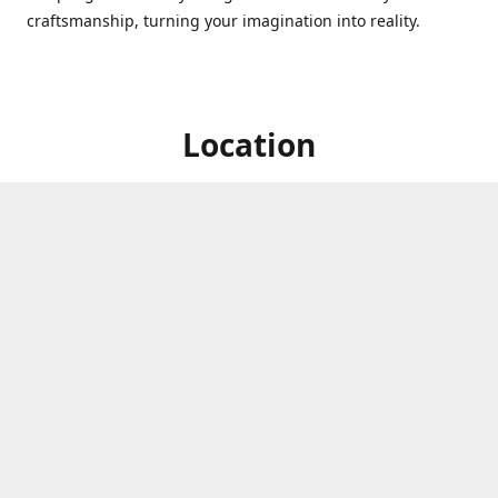
craftsmanship, turning your imagination into reality.
Location