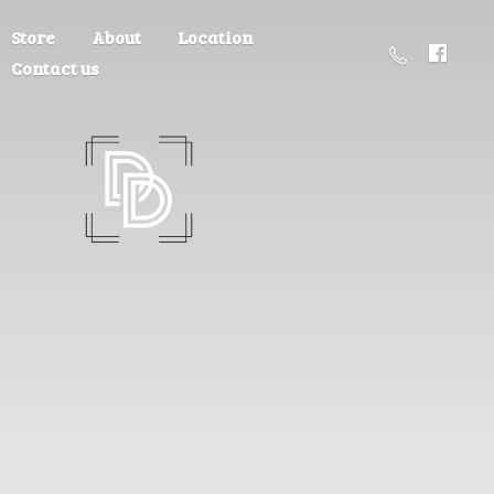
Store
About
Location
Contact us