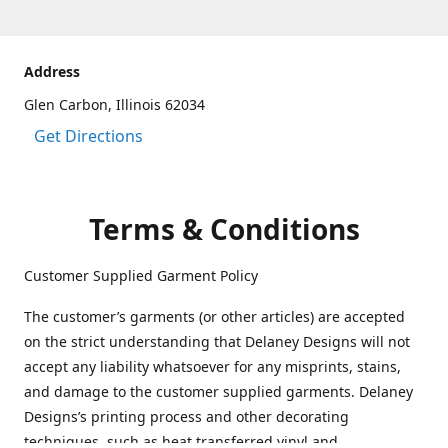
Address
Glen Carbon, Illinois 62034
Get Directions
Terms & Conditions
Customer Supplied Garment Policy
The customer’s garments (or other articles) are accepted
on the strict understanding that Delaney Designs will not
accept any liability whatsoever for any misprints, stains,
and damage to the customer supplied garments. Delaney
Designs’s printing process and other decorating
techniques, such as heat transferred vinyl and