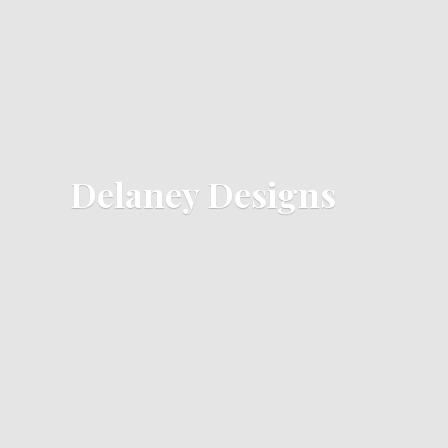
Delaney Designs