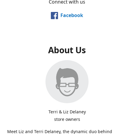
Connect with us
Facebook
About Us
Terri & Liz Delaney
store owners
Meet Liz and Terri Delaney, the dynamic duo behind