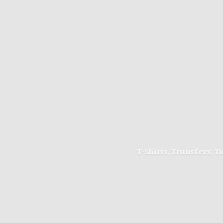
T-Shirts, Transfers, 