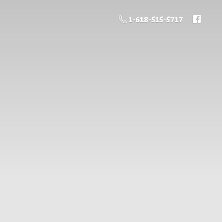
1-618-515-5717