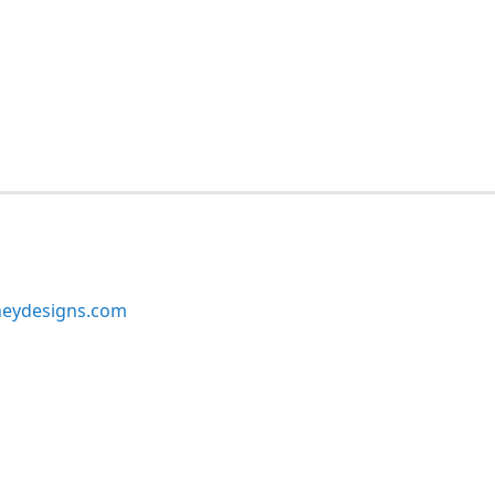
neydesigns.com