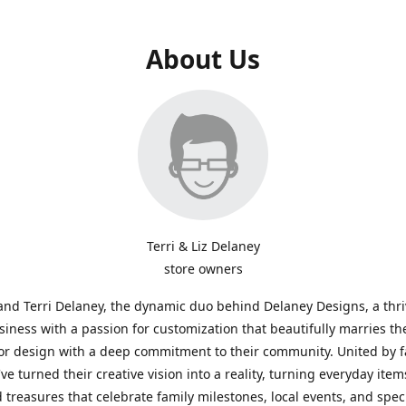
About Us
Terri & Liz Delaney
store owners
and Terri Delaney, the dynamic duo behind Delaney Designs, a thr
siness with a passion for customization that beautifully marries th
or design with a deep commitment to their community. United by f
've turned their creative vision into a reality, turning everyday item
 treasures that celebrate family milestones, local events, and spec