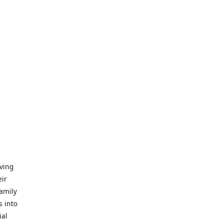
iving
eir
amily
s into
ial