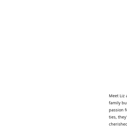
Meet Liz 
family bu
passion f
ties, they
cherished