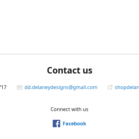
Contact us
717
dd.delaneydesigns@gmail.com
shopdela
Connect with us
Facebook