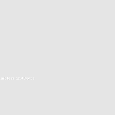
Tumblers
and More