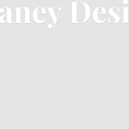
aney Des