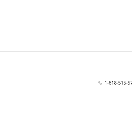
1-618-515-5