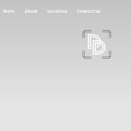
Store
About
Location
Contact us