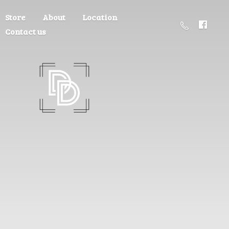
Store
About
Location
Contact us