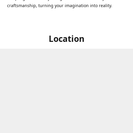
craftsmanship, turning your imagination into reality.
Location