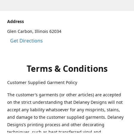
Address
Glen Carbon, Illinois 62034
Get Directions
Terms & Conditions
Customer Supplied Garment Policy
The customer’s garments (or other articles) are accepted
on the strict understanding that Delaney Designs will not
accept any liability whatsoever for any misprints, stains,
and damage to the customer supplied garments. Delaney
Designs’s printing process and other decorating
techniques, such as heat transferred vinyl and