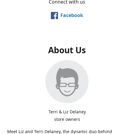
Connect with us
Facebook
About Us
Terri & Liz Delaney
store owners
Meet Liz and Terri Delaney, the dynamic duo behind