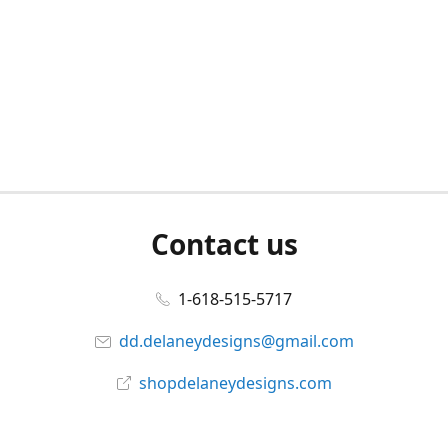
Contact us
1-618-515-5717
dd.delaneydesigns@gmail.com
shopdelaneydesigns.com