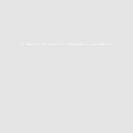
T-Shirts, Transfers, Tumblers
and More