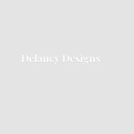
Delaney Designs