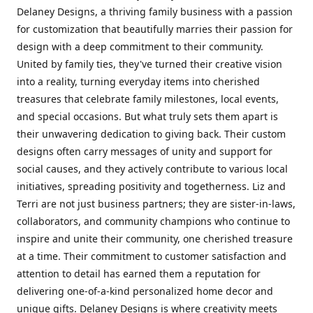
Delaney Designs, a thriving family business with a passion
for customization that beautifully marries their passion for
design with a deep commitment to their community.
United by family ties, they've turned their creative vision
into a reality, turning everyday items into cherished
treasures that celebrate family milestones, local events,
and special occasions. But what truly sets them apart is
their unwavering dedication to giving back. Their custom
designs often carry messages of unity and support for
social causes, and they actively contribute to various local
initiatives, spreading positivity and togetherness. Liz and
Terri are not just business partners; they are sister-in-laws,
collaborators, and community champions who continue to
inspire and unite their community, one cherished treasure
at a time. Their commitment to customer satisfaction and
attention to detail has earned them a reputation for
delivering one-of-a-kind personalized home decor and
unique gifts. Delaney Designs is where creativity meets