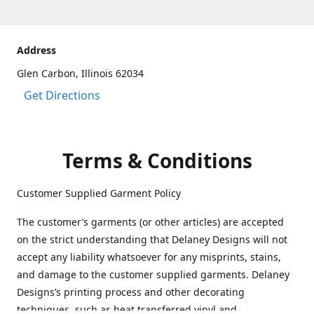
Address
Glen Carbon, Illinois 62034
Get Directions
Terms & Conditions
Customer Supplied Garment Policy
The customer’s garments (or other articles) are accepted
on the strict understanding that Delaney Designs will not
accept any liability whatsoever for any misprints, stains,
and damage to the customer supplied garments. Delaney
Designs’s printing process and other decorating
techniques, such as heat transferred vinyl and