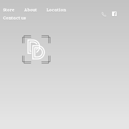
Store
About
Location
Contact us