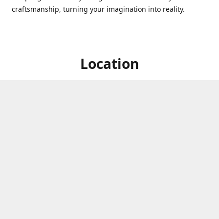
craftsmanship, turning your imagination into reality.
Location