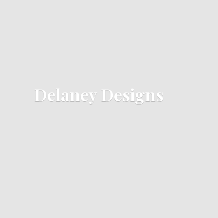
Delaney Designs