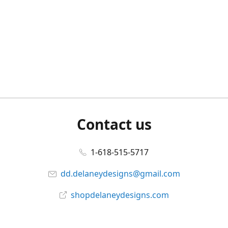
Contact us
1-618-515-5717
dd.delaneydesigns@gmail.com
shopdelaneydesigns.com