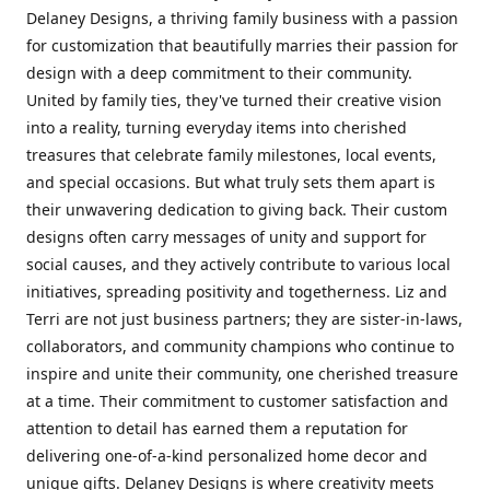
Delaney Designs, a thriving family business with a passion
for customization that beautifully marries their passion for
design with a deep commitment to their community.
United by family ties, they've turned their creative vision
into a reality, turning everyday items into cherished
treasures that celebrate family milestones, local events,
and special occasions. But what truly sets them apart is
their unwavering dedication to giving back. Their custom
designs often carry messages of unity and support for
social causes, and they actively contribute to various local
initiatives, spreading positivity and togetherness. Liz and
Terri are not just business partners; they are sister-in-laws,
collaborators, and community champions who continue to
inspire and unite their community, one cherished treasure
at a time. Their commitment to customer satisfaction and
attention to detail has earned them a reputation for
delivering one-of-a-kind personalized home decor and
unique gifts. Delaney Designs is where creativity meets