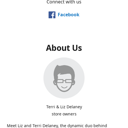
Connect with us
Facebook
About Us
Terri & Liz Delaney
store owners
Meet Liz and Terri Delaney, the dynamic duo behind