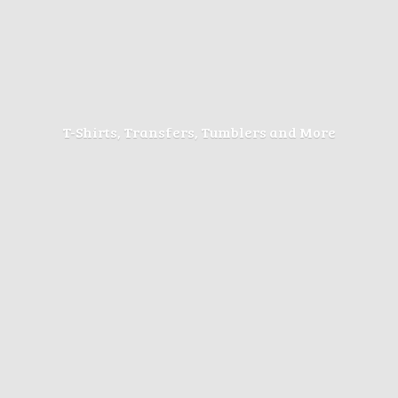
T-Shirts, Transfers, Tumblers
and More