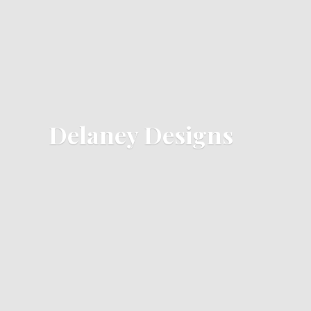
Delaney Designs