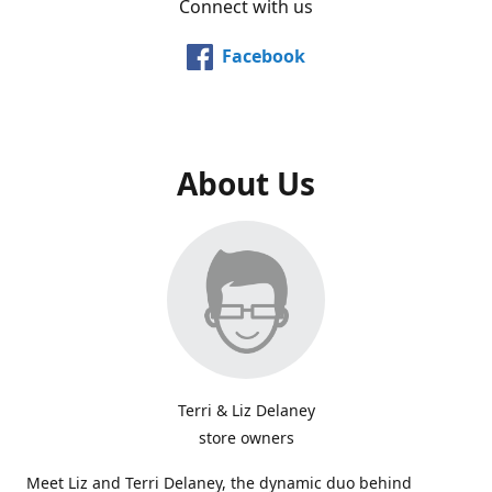
Connect with us
Facebook
About Us
Terri & Liz Delaney
store owners
Meet Liz and Terri Delaney, the dynamic duo behind