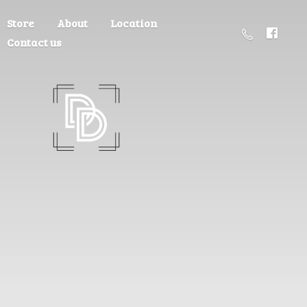
Store
About
Location
Contact us