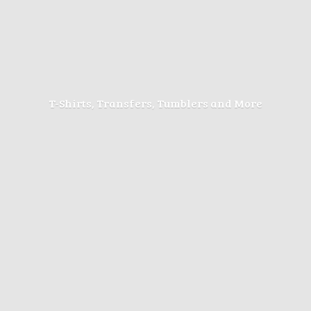
T-Shirts, Transfers, Tumblers
and More