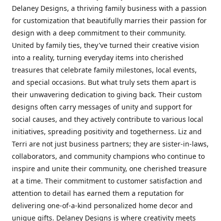
Delaney Designs, a thriving family business with a passion
for customization that beautifully marries their passion for
design with a deep commitment to their community.
United by family ties, they've turned their creative vision
into a reality, turning everyday items into cherished
treasures that celebrate family milestones, local events,
and special occasions. But what truly sets them apart is
their unwavering dedication to giving back. Their custom
designs often carry messages of unity and support for
social causes, and they actively contribute to various local
initiatives, spreading positivity and togetherness. Liz and
Terri are not just business partners; they are sister-in-laws,
collaborators, and community champions who continue to
inspire and unite their community, one cherished treasure
at a time. Their commitment to customer satisfaction and
attention to detail has earned them a reputation for
delivering one-of-a-kind personalized home decor and
unique gifts. Delaney Designs is where creativity meets