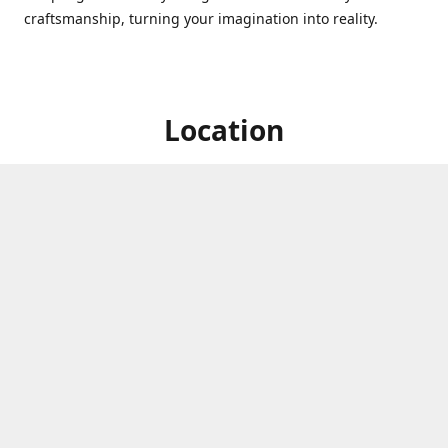
craftsmanship, turning your imagination into reality.
Location