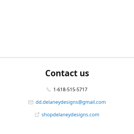
Contact us
1-618-515-5717
dd.delaneydesigns@gmail.com
shopdelaneydesigns.com