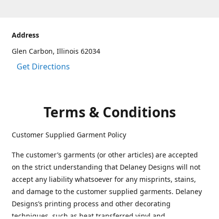
Address
Glen Carbon, Illinois 62034
Get Directions
Terms & Conditions
Customer Supplied Garment Policy
The customer’s garments (or other articles) are accepted
on the strict understanding that Delaney Designs will not
accept any liability whatsoever for any misprints, stains,
and damage to the customer supplied garments. Delaney
Designs’s printing process and other decorating
techniques, such as heat transferred vinyl and