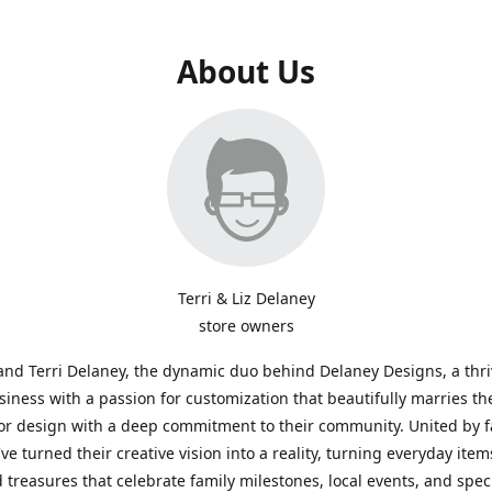
About Us
Terri & Liz Delaney
store owners
and Terri Delaney, the dynamic duo behind Delaney Designs, a thr
siness with a passion for customization that beautifully marries th
or design with a deep commitment to their community. United by f
've turned their creative vision into a reality, turning everyday item
 treasures that celebrate family milestones, local events, and spec