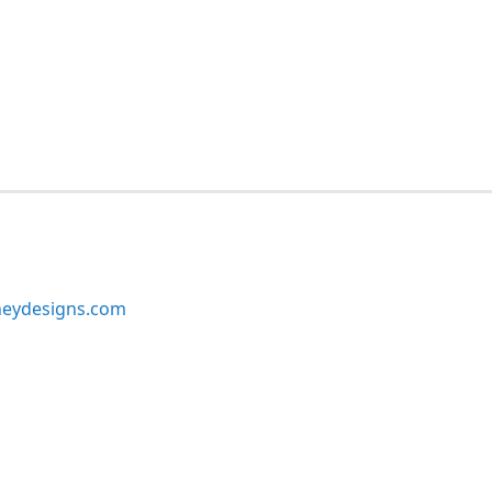
neydesigns.com