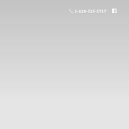
1-618-515-5717