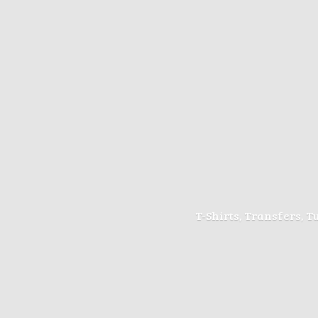
T-Shirts, Transfers, 