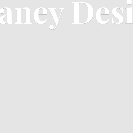
aney Des