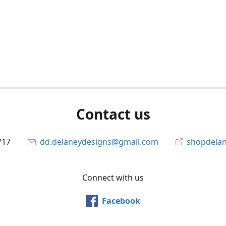
Contact us
717
dd.delaneydesigns@gmail.com
shopdela
Connect with us
Facebook