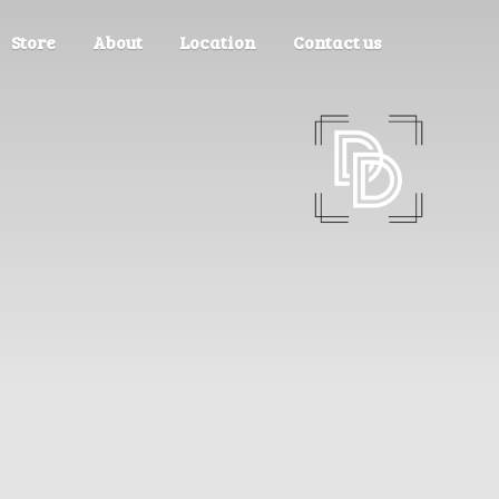
Store
About
Location
Contact us