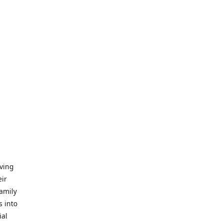
iving
eir
amily
s into
ial