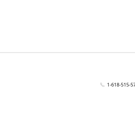
1-618-515-5