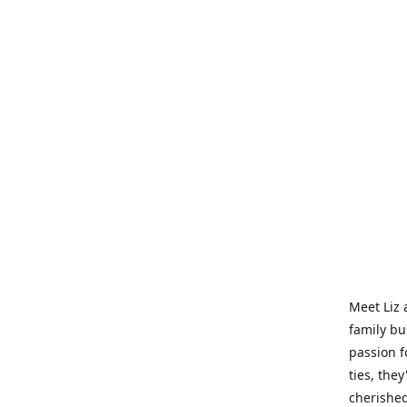
Meet Liz 
family bu
passion f
ties, they
cherished