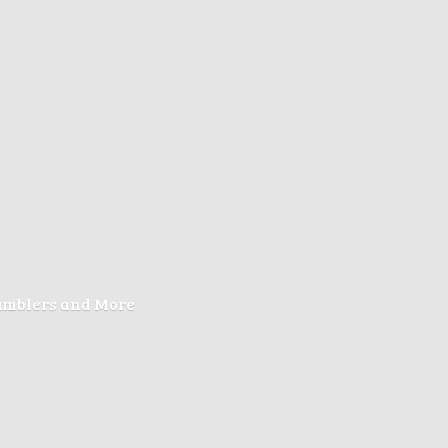
Tumblers
and More