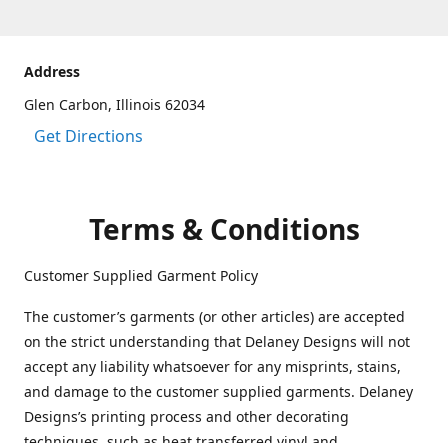
Address
Glen Carbon, Illinois 62034
Get Directions
Terms & Conditions
Customer Supplied Garment Policy
The customer’s garments (or other articles) are accepted
on the strict understanding that Delaney Designs will not
accept any liability whatsoever for any misprints, stains,
and damage to the customer supplied garments. Delaney
Designs’s printing process and other decorating
techniques, such as heat transferred vinyl and