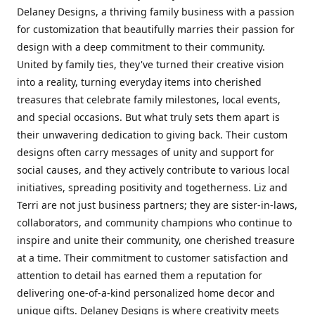
Delaney Designs, a thriving family business with a passion
for customization that beautifully marries their passion for
design with a deep commitment to their community.
United by family ties, they've turned their creative vision
into a reality, turning everyday items into cherished
treasures that celebrate family milestones, local events,
and special occasions. But what truly sets them apart is
their unwavering dedication to giving back. Their custom
designs often carry messages of unity and support for
social causes, and they actively contribute to various local
initiatives, spreading positivity and togetherness. Liz and
Terri are not just business partners; they are sister-in-laws,
collaborators, and community champions who continue to
inspire and unite their community, one cherished treasure
at a time. Their commitment to customer satisfaction and
attention to detail has earned them a reputation for
delivering one-of-a-kind personalized home decor and
unique gifts. Delaney Designs is where creativity meets