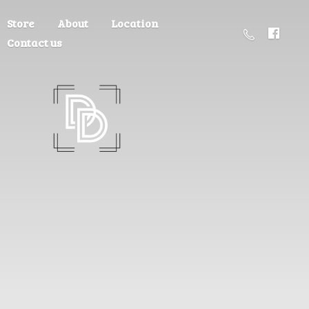
Store
About
Location
Contact us