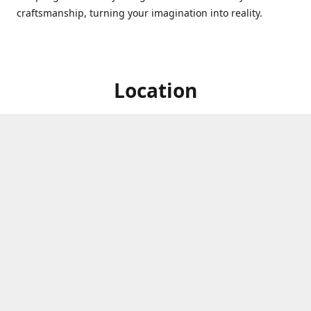
craftsmanship, turning your imagination into reality.
Location