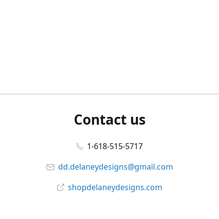
Contact us
1-618-515-5717
dd.delaneydesigns@gmail.com
shopdelaneydesigns.com