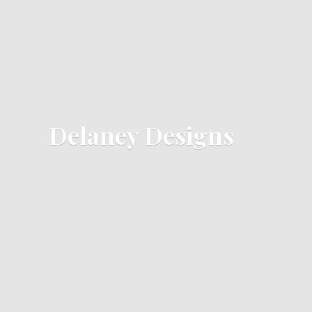
Delaney Designs