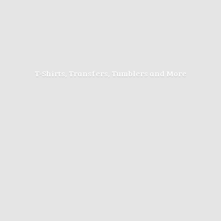
T-Shirts, Transfers, Tumblers
and More