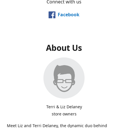
Connect with us
Facebook
About Us
Terri & Liz Delaney
store owners
Meet Liz and Terri Delaney, the dynamic duo behind