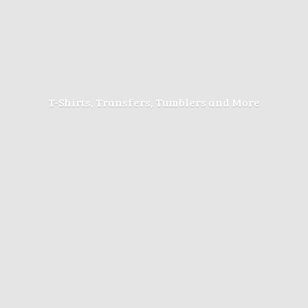
T-Shirts, Transfers, Tumblers
and More