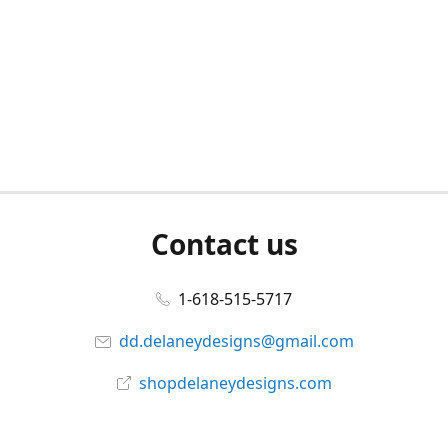
Contact us
1-618-515-5717
dd.delaneydesigns@gmail.com
shopdelaneydesigns.com