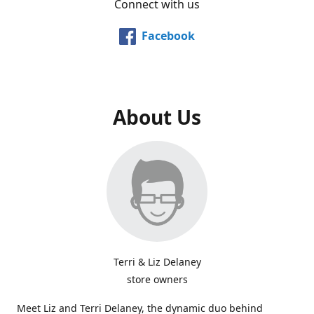
Connect with us
Facebook
About Us
Terri & Liz Delaney
store owners
Meet Liz and Terri Delaney, the dynamic duo behind