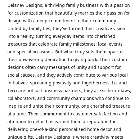
Delaney Designs, a thriving family business with a passion
for customization that beautifully marries their passion for
design with a deep commitment to their community.
United by family ties, they've turned their creative vision
into a reality, turning everyday items into cherished
treasures that celebrate family milestones, local events,
and special occasions. But what truly sets them apart is
their unwavering dedication to giving back. Their custom
designs often carry messages of unity and support for
social causes, and they actively contribute to various local
initiatives, spreading positivity and togetherness. Liz and
Terri are not just business partners; they are sister-in-laws,
collaborators, and community champions who continue to
inspire and unite their community, one cherished treasure
at a time. Their commitment to customer satisfaction and
attention to detail has earned them a reputation for
delivering one-of-a-kind personalized home decor and
unique gifts. Delaney Designs is where creativity meets