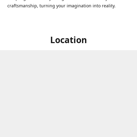
craftsmanship, turning your imagination into reality.
Location