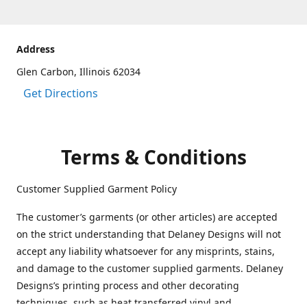
Address
Glen Carbon, Illinois 62034
Get Directions
Terms & Conditions
Customer Supplied Garment Policy
The customer’s garments (or other articles) are accepted
on the strict understanding that Delaney Designs will not
accept any liability whatsoever for any misprints, stains,
and damage to the customer supplied garments. Delaney
Designs’s printing process and other decorating
techniques, such as heat transferred vinyl and