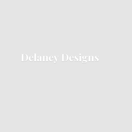
Delaney Designs