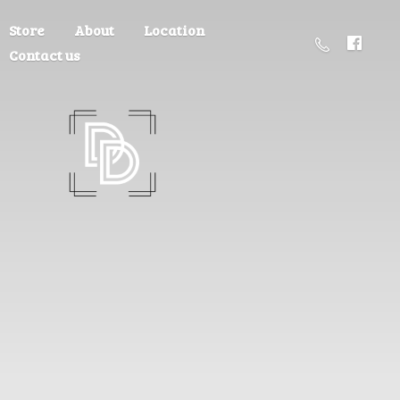
Store
About
Location
Contact us