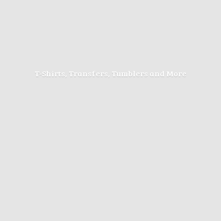
T-Shirts, Transfers, Tumblers
and More