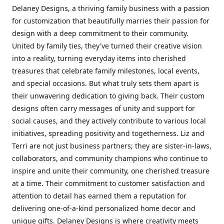
Delaney Designs, a thriving family business with a passion
for customization that beautifully marries their passion for
design with a deep commitment to their community.
United by family ties, they've turned their creative vision
into a reality, turning everyday items into cherished
treasures that celebrate family milestones, local events,
and special occasions. But what truly sets them apart is
their unwavering dedication to giving back. Their custom
designs often carry messages of unity and support for
social causes, and they actively contribute to various local
initiatives, spreading positivity and togetherness. Liz and
Terri are not just business partners; they are sister-in-laws,
collaborators, and community champions who continue to
inspire and unite their community, one cherished treasure
at a time. Their commitment to customer satisfaction and
attention to detail has earned them a reputation for
delivering one-of-a-kind personalized home decor and
unique gifts. Delaney Designs is where creativity meets