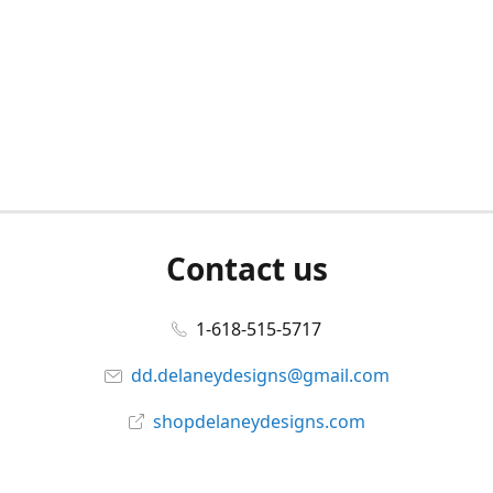
Contact us
1-618-515-5717
dd.delaneydesigns@gmail.com
shopdelaneydesigns.com