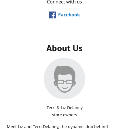
Connect with us
Facebook
About Us
Terri & Liz Delaney
store owners
Meet Liz and Terri Delaney, the dynamic duo behind