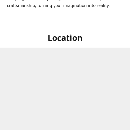
craftsmanship, turning your imagination into reality.
Location