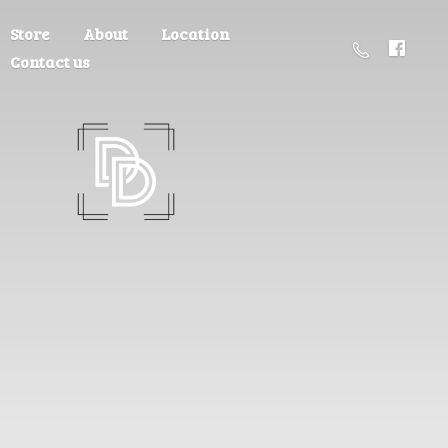
Store
About
Location
Contact us