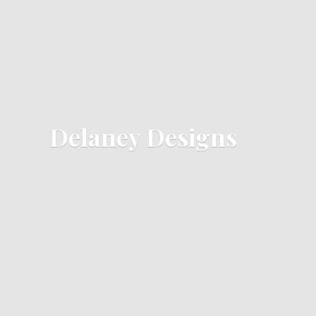
Delaney Designs