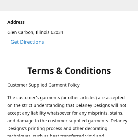
Address
Glen Carbon, Illinois 62034
Get Directions
Terms & Conditions
Customer Supplied Garment Policy
The customer’s garments (or other articles) are accepted
on the strict understanding that Delaney Designs will not
accept any liability whatsoever for any misprints, stains,
and damage to the customer supplied garments. Delaney
Designs’s printing process and other decorating
techniques, such as heat transferred vinyl and