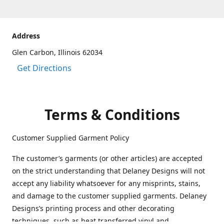
Address
Glen Carbon, Illinois 62034
Get Directions
Terms & Conditions
Customer Supplied Garment Policy
The customer’s garments (or other articles) are accepted
on the strict understanding that Delaney Designs will not
accept any liability whatsoever for any misprints, stains,
and damage to the customer supplied garments. Delaney
Designs’s printing process and other decorating
techniques, such as heat transferred vinyl and