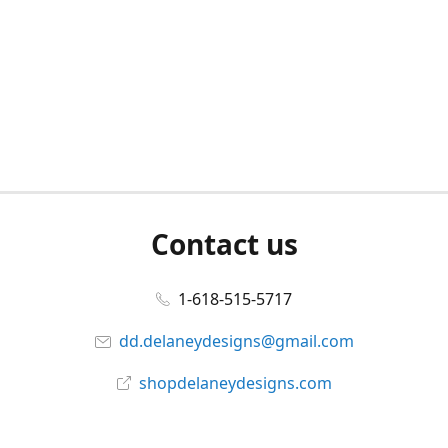
Contact us
1-618-515-5717
dd.delaneydesigns@gmail.com
shopdelaneydesigns.com