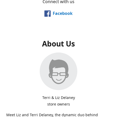
Connect with us
Facebook
About Us
Terri & Liz Delaney
store owners
Meet Liz and Terri Delaney, the dynamic duo behind