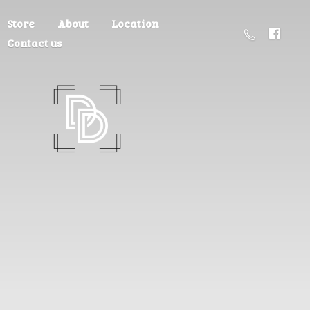
Store
About
Location
Contact us