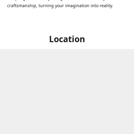
craftsmanship, turning your imagination into reality.
Location