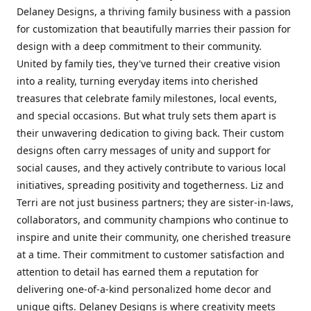
Delaney Designs, a thriving family business with a passion
for customization that beautifully marries their passion for
design with a deep commitment to their community.
United by family ties, they've turned their creative vision
into a reality, turning everyday items into cherished
treasures that celebrate family milestones, local events,
and special occasions. But what truly sets them apart is
their unwavering dedication to giving back. Their custom
designs often carry messages of unity and support for
social causes, and they actively contribute to various local
initiatives, spreading positivity and togetherness. Liz and
Terri are not just business partners; they are sister-in-laws,
collaborators, and community champions who continue to
inspire and unite their community, one cherished treasure
at a time. Their commitment to customer satisfaction and
attention to detail has earned them a reputation for
delivering one-of-a-kind personalized home decor and
unique gifts. Delaney Designs is where creativity meets