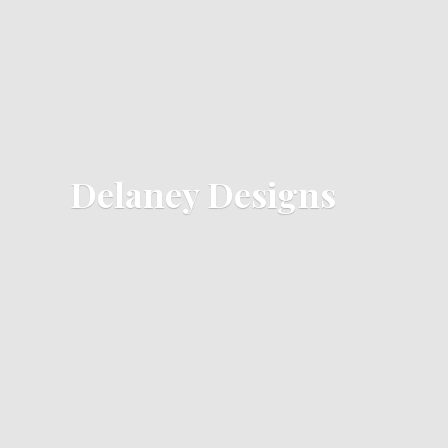
Delaney Designs