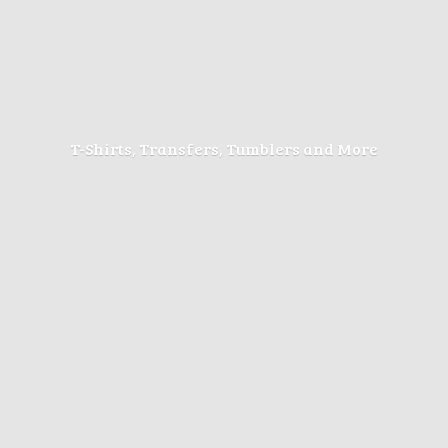
T-Shirts, Transfers, Tumblers
and More