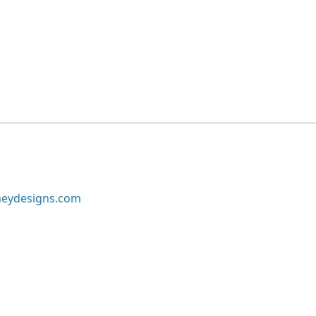
neydesigns.com