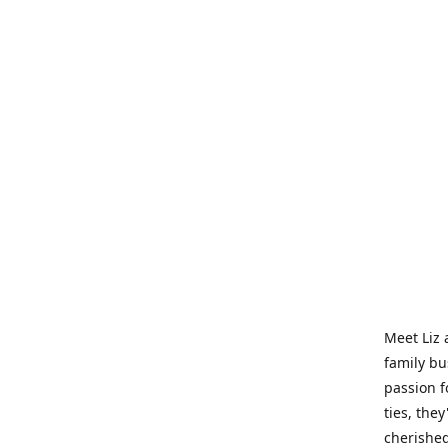
Meet Liz 
family bu
passion f
ties, they
cherished