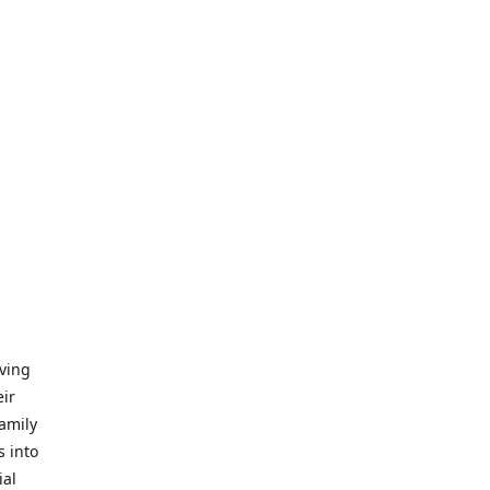
iving
eir
amily
s into
ial