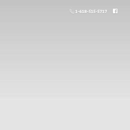
1-618-515-5717