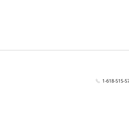
1-618-515-5