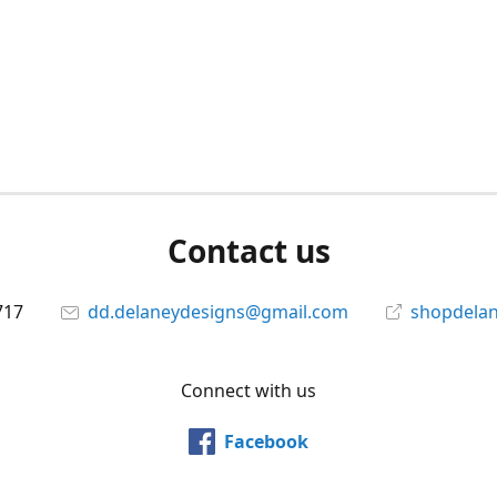
Contact us
717
dd.delaneydesigns@gmail.com
shopdela
Connect with us
Facebook