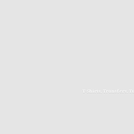
T-Shirts, Transfers, 