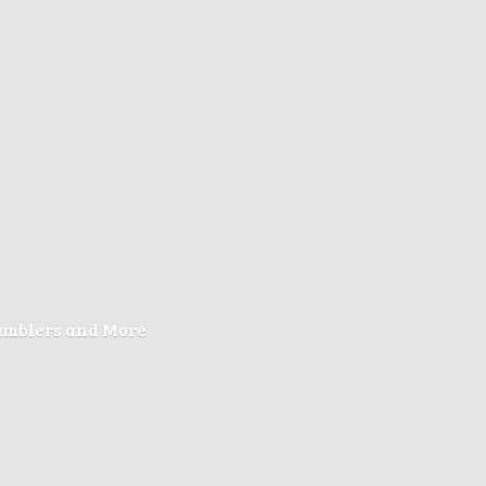
Tumblers
and More