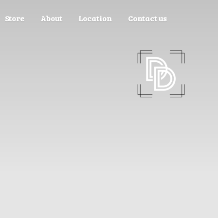
Store
About
Location
Contact us