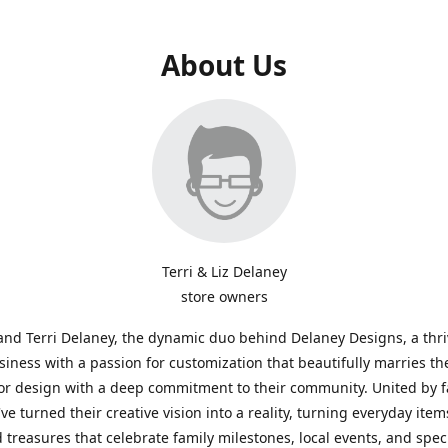
About Us
Terri & Liz Delaney
store owners
and Terri Delaney, the dynamic duo behind Delaney Designs, a thr
siness with a passion for customization that beautifully marries th
or design with a deep commitment to their community. United by f
've turned their creative vision into a reality, turning everyday item
 treasures that celebrate family milestones, local events, and spec