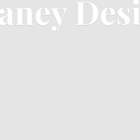
aney Des