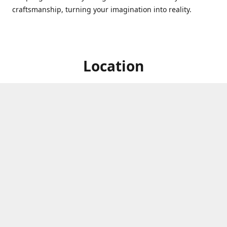
craftsmanship, turning your imagination into reality.
Location