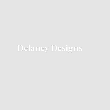
Delaney Designs