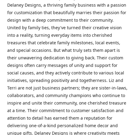
Delaney Designs, a thriving family business with a passion
for customization that beautifully marries their passion for
design with a deep commitment to their community.
United by family ties, they've turned their creative vision
into a reality, turning everyday items into cherished
treasures that celebrate family milestones, local events,
and special occasions. But what truly sets them apart is
their unwavering dedication to giving back. Their custom
designs often carry messages of unity and support for
social causes, and they actively contribute to various local
initiatives, spreading positivity and togetherness. Liz and
Terri are not just business partners; they are sister-in-laws,
collaborators, and community champions who continue to
inspire and unite their community, one cherished treasure
at a time. Their commitment to customer satisfaction and
attention to detail has earned them a reputation for
delivering one-of-a-kind personalized home decor and
unique gifts. Delaney Designs is where creativity meets