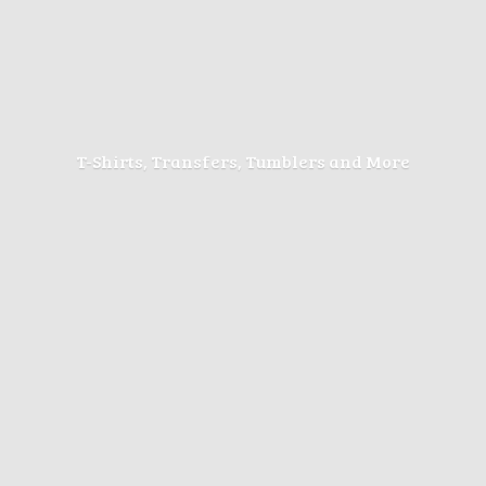
T-Shirts, Transfers, Tumblers
and More