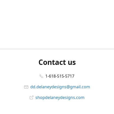
Contact us
1-618-515-5717
dd.delaneydesigns@gmail.com
shopdelaneydesigns.com