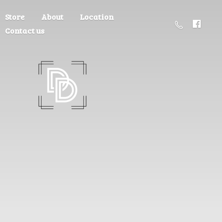
Store
About
Location
Contact us