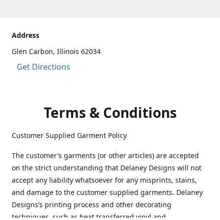
Address
Glen Carbon, Illinois 62034
Get Directions
Terms & Conditions
Customer Supplied Garment Policy
The customer’s garments (or other articles) are accepted
on the strict understanding that Delaney Designs will not
accept any liability whatsoever for any misprints, stains,
and damage to the customer supplied garments. Delaney
Designs’s printing process and other decorating
techniques, such as heat transferred vinyl and