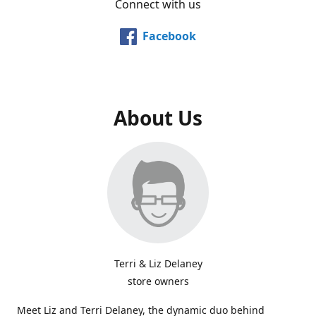
Connect with us
Facebook
About Us
Terri & Liz Delaney
store owners
Meet Liz and Terri Delaney, the dynamic duo behind