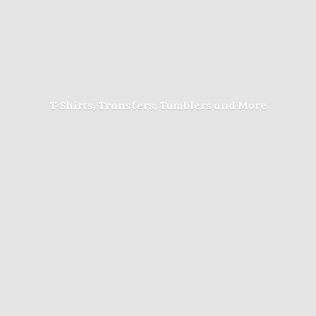
T-Shirts, Transfers, Tumblers
and More