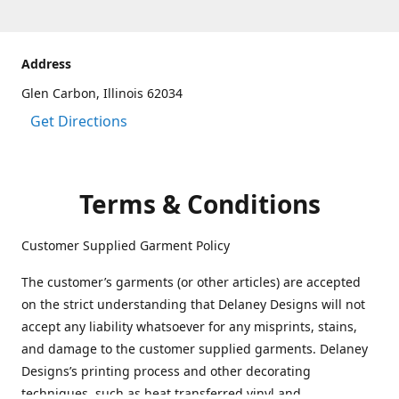
Address
Glen Carbon, Illinois 62034
Get Directions
Terms & Conditions
Customer Supplied Garment Policy
The customer’s garments (or other articles) are accepted
on the strict understanding that Delaney Designs will not
accept any liability whatsoever for any misprints, stains,
and damage to the customer supplied garments. Delaney
Designs’s printing process and other decorating
techniques, such as heat transferred vinyl and