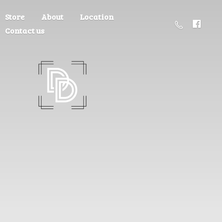
Store
About
Location
Contact us