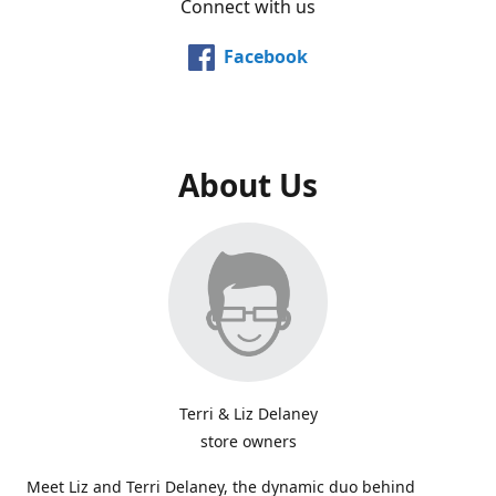
Connect with us
Facebook
About Us
Terri & Liz Delaney
store owners
Meet Liz and Terri Delaney, the dynamic duo behind