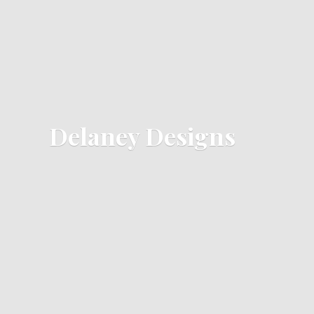
Delaney Designs