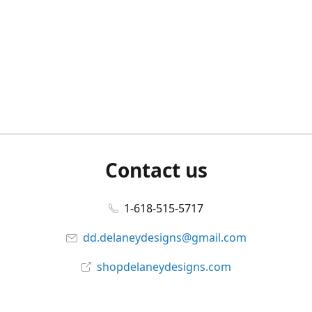
Contact us
1-618-515-5717
dd.delaneydesigns@gmail.com
shopdelaneydesigns.com