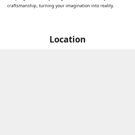
craftsmanship, turning your imagination into reality.
Location