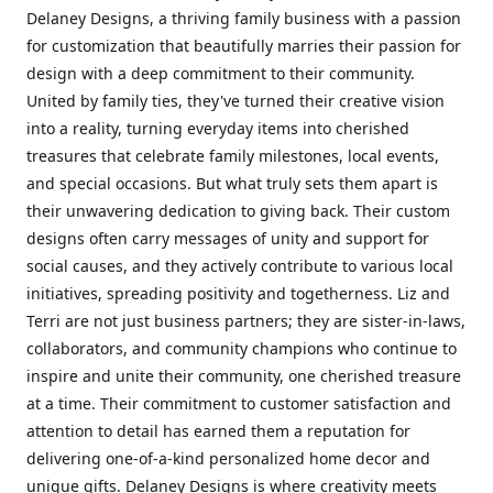
Delaney Designs, a thriving family business with a passion
for customization that beautifully marries their passion for
design with a deep commitment to their community.
United by family ties, they've turned their creative vision
into a reality, turning everyday items into cherished
treasures that celebrate family milestones, local events,
and special occasions. But what truly sets them apart is
their unwavering dedication to giving back. Their custom
designs often carry messages of unity and support for
social causes, and they actively contribute to various local
initiatives, spreading positivity and togetherness. Liz and
Terri are not just business partners; they are sister-in-laws,
collaborators, and community champions who continue to
inspire and unite their community, one cherished treasure
at a time. Their commitment to customer satisfaction and
attention to detail has earned them a reputation for
delivering one-of-a-kind personalized home decor and
unique gifts. Delaney Designs is where creativity meets