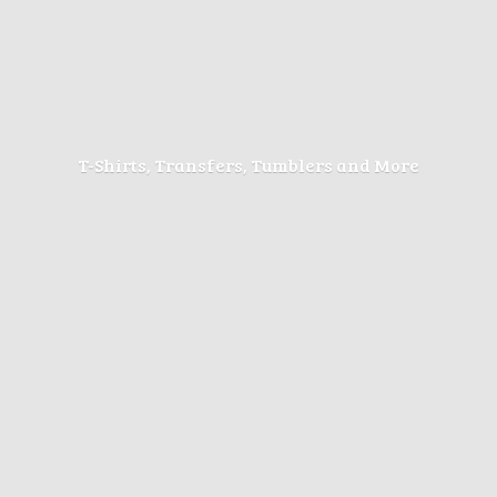
T-Shirts, Transfers, Tumblers
and More