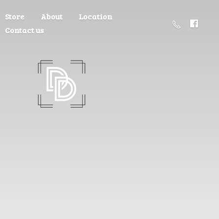
Store
About
Location
Contact us