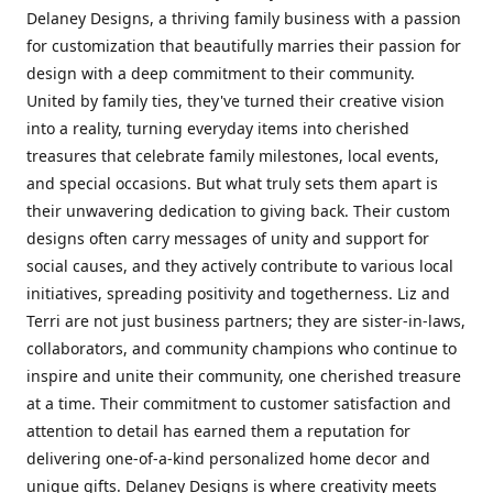
Delaney Designs, a thriving family business with a passion
for customization that beautifully marries their passion for
design with a deep commitment to their community.
United by family ties, they've turned their creative vision
into a reality, turning everyday items into cherished
treasures that celebrate family milestones, local events,
and special occasions. But what truly sets them apart is
their unwavering dedication to giving back. Their custom
designs often carry messages of unity and support for
social causes, and they actively contribute to various local
initiatives, spreading positivity and togetherness. Liz and
Terri are not just business partners; they are sister-in-laws,
collaborators, and community champions who continue to
inspire and unite their community, one cherished treasure
at a time. Their commitment to customer satisfaction and
attention to detail has earned them a reputation for
delivering one-of-a-kind personalized home decor and
unique gifts. Delaney Designs is where creativity meets