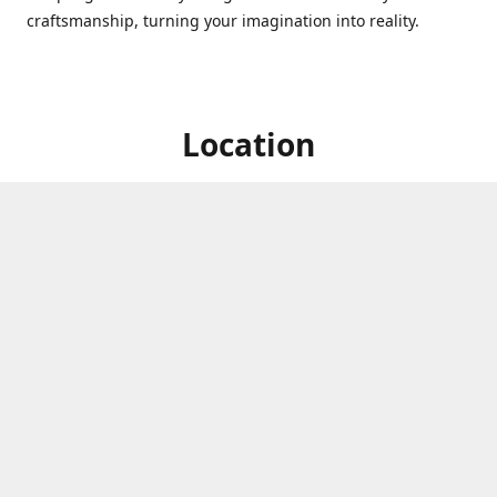
craftsmanship, turning your imagination into reality.
Location