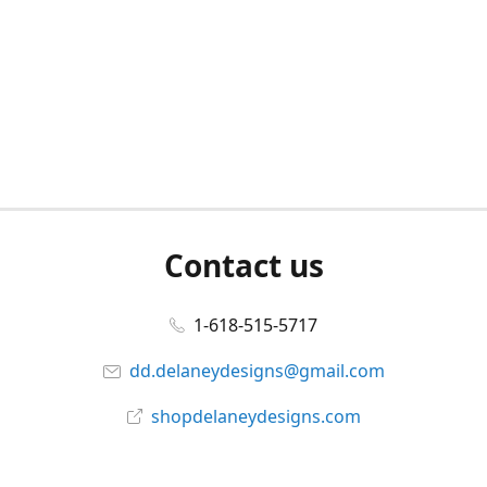
Contact us
1-618-515-5717
dd.delaneydesigns@gmail.com
shopdelaneydesigns.com