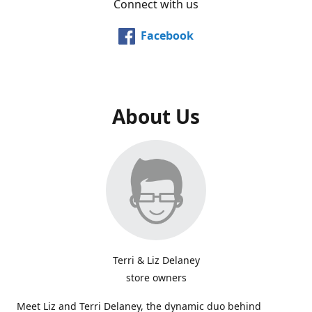
Connect with us
Facebook
About Us
Terri & Liz Delaney
store owners
Meet Liz and Terri Delaney, the dynamic duo behind