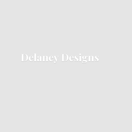
Delaney Designs