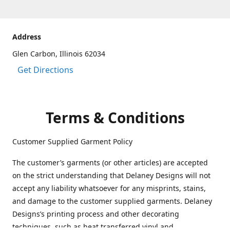
Address
Glen Carbon, Illinois 62034
Get Directions
Terms & Conditions
Customer Supplied Garment Policy
The customer’s garments (or other articles) are accepted
on the strict understanding that Delaney Designs will not
accept any liability whatsoever for any misprints, stains,
and damage to the customer supplied garments. Delaney
Designs’s printing process and other decorating
techniques, such as heat transferred vinyl and