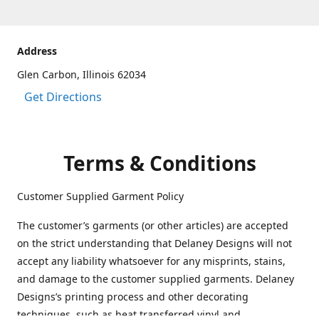
Address
Glen Carbon, Illinois 62034
Get Directions
Terms & Conditions
Customer Supplied Garment Policy
The customer’s garments (or other articles) are accepted
on the strict understanding that Delaney Designs will not
accept any liability whatsoever for any misprints, stains,
and damage to the customer supplied garments. Delaney
Designs’s printing process and other decorating
techniques, such as heat transferred vinyl and