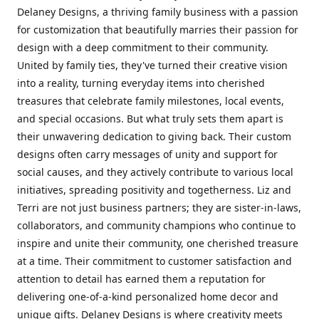
Delaney Designs, a thriving family business with a passion
for customization that beautifully marries their passion for
design with a deep commitment to their community.
United by family ties, they've turned their creative vision
into a reality, turning everyday items into cherished
treasures that celebrate family milestones, local events,
and special occasions. But what truly sets them apart is
their unwavering dedication to giving back. Their custom
designs often carry messages of unity and support for
social causes, and they actively contribute to various local
initiatives, spreading positivity and togetherness. Liz and
Terri are not just business partners; they are sister-in-laws,
collaborators, and community champions who continue to
inspire and unite their community, one cherished treasure
at a time. Their commitment to customer satisfaction and
attention to detail has earned them a reputation for
delivering one-of-a-kind personalized home decor and
unique gifts. Delaney Designs is where creativity meets