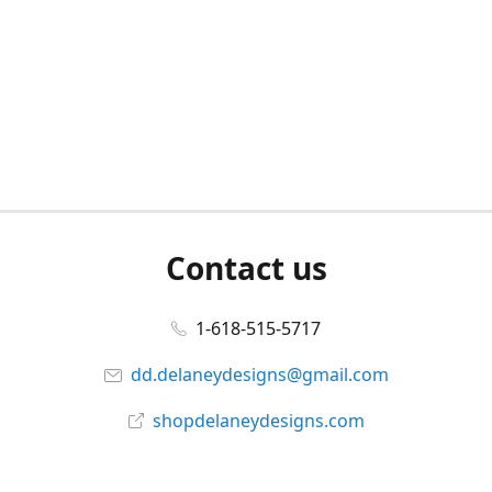
Contact us
1-618-515-5717
dd.delaneydesigns@gmail.com
shopdelaneydesigns.com