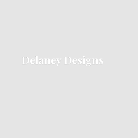
Delaney Designs