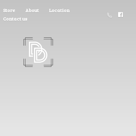
Store
About
Location
Contact us