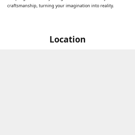
craftsmanship, turning your imagination into reality.
Location