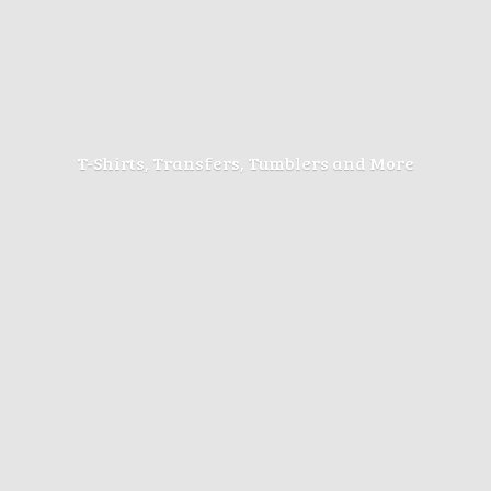
T-Shirts, Transfers, Tumblers
and More