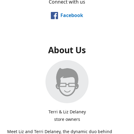
Connect with us
Facebook
About Us
Terri & Liz Delaney
store owners
Meet Liz and Terri Delaney, the dynamic duo behind