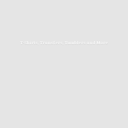
T-Shirts, Transfers, Tumblers
and More