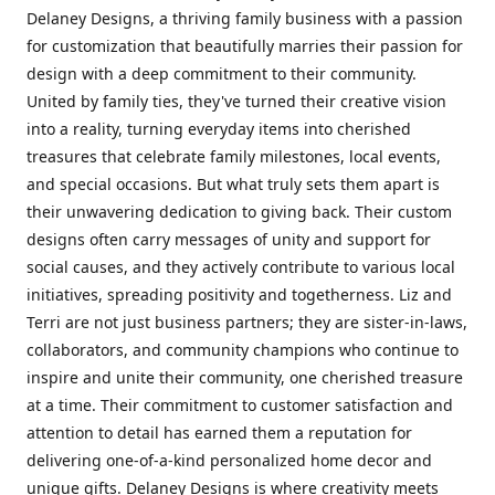
Delaney Designs, a thriving family business with a passion
for customization that beautifully marries their passion for
design with a deep commitment to their community.
United by family ties, they've turned their creative vision
into a reality, turning everyday items into cherished
treasures that celebrate family milestones, local events,
and special occasions. But what truly sets them apart is
their unwavering dedication to giving back. Their custom
designs often carry messages of unity and support for
social causes, and they actively contribute to various local
initiatives, spreading positivity and togetherness. Liz and
Terri are not just business partners; they are sister-in-laws,
collaborators, and community champions who continue to
inspire and unite their community, one cherished treasure
at a time. Their commitment to customer satisfaction and
attention to detail has earned them a reputation for
delivering one-of-a-kind personalized home decor and
unique gifts. Delaney Designs is where creativity meets