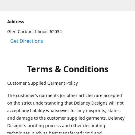
Address
Glen Carbon, Illinois 62034
Get Directions
Terms & Conditions
Customer Supplied Garment Policy
The customer’s garments (or other articles) are accepted
on the strict understanding that Delaney Designs will not
accept any liability whatsoever for any misprints, stains,
and damage to the customer supplied garments. Delaney
Designs’s printing process and other decorating
techniques, such as heat transferred vinyl and