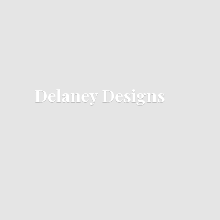
Delaney Designs