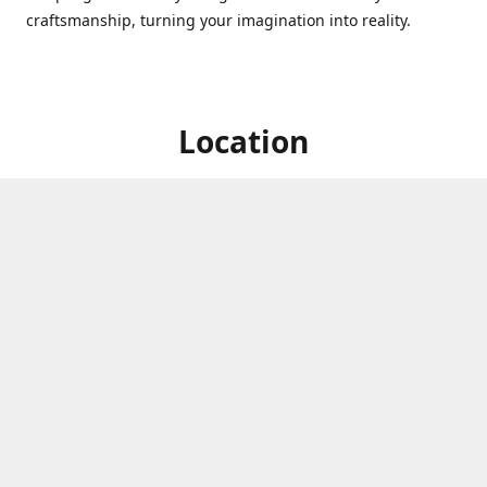
craftsmanship, turning your imagination into reality.
Location