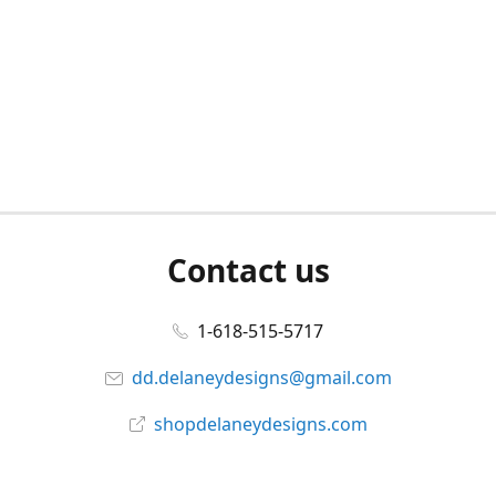
Contact us
1-618-515-5717
dd.delaneydesigns@gmail.com
shopdelaneydesigns.com