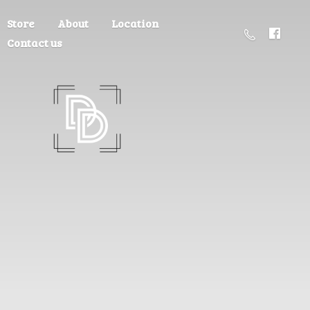
Store
About
Location
Contact us