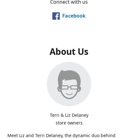
Connect with us
Facebook
About Us
Terri & Liz Delaney
store owners
Meet Liz and Terri Delaney, the dynamic duo behind