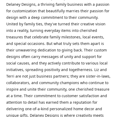
Delaney Designs, a thriving family business with a passion
for customization that beautifully marries their passion for
design with a deep commitment to their community.
United by family ties, they've turned their creative vision
into a reality, turning everyday items into cherished
treasures that celebrate family milestones, local events,
and special occasions. But what truly sets them apart is
their unwavering dedication to giving back. Their custom
designs often carry messages of unity and support for
social causes, and they actively contribute to various local
initiatives, spreading positivity and togetherness. Liz and
Terri are not just business partners; they are sister-in-laws,
collaborators, and community champions who continue to
inspire and unite their community, one cherished treasure
at a time. Their commitment to customer satisfaction and
attention to detail has earned them a reputation for
delivering one-of-a-kind personalized home decor and
unique gifts. Delaney Designs is where creativity meets