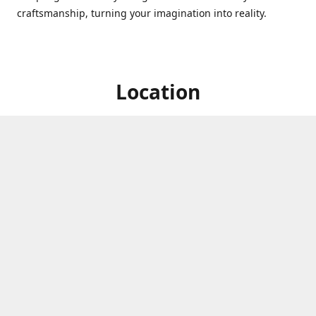
craftsmanship, turning your imagination into reality.
Location