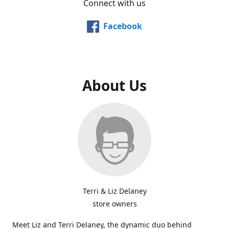
Connect with us
Facebook
About Us
Terri & Liz Delaney
store owners
Meet Liz and Terri Delaney, the dynamic duo behind