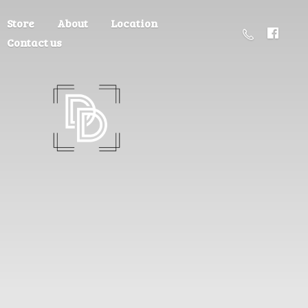
Store
About
Location
Contact us