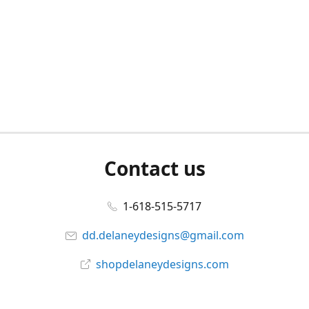
Contact us
1-618-515-5717
dd.delaneydesigns@gmail.com
shopdelaneydesigns.com