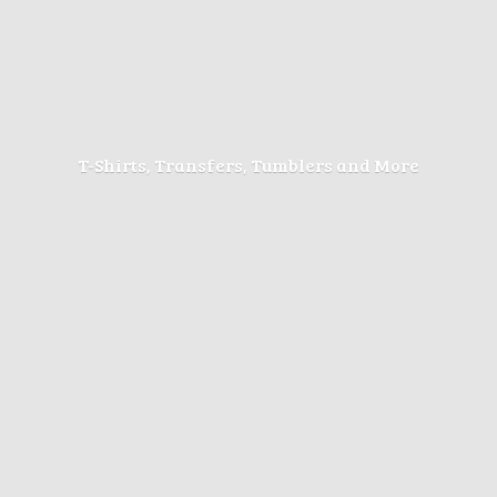
T-Shirts, Transfers, Tumblers
and More