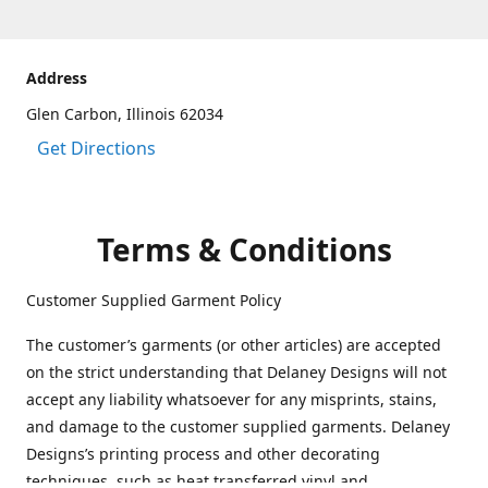
Address
Glen Carbon, Illinois 62034
Get Directions
Terms & Conditions
Customer Supplied Garment Policy
The customer’s garments (or other articles) are accepted
on the strict understanding that Delaney Designs will not
accept any liability whatsoever for any misprints, stains,
and damage to the customer supplied garments. Delaney
Designs’s printing process and other decorating
techniques, such as heat transferred vinyl and