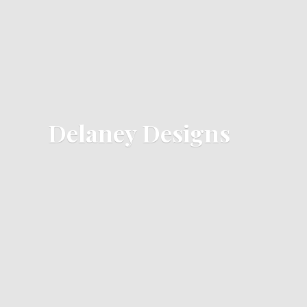
Delaney Designs