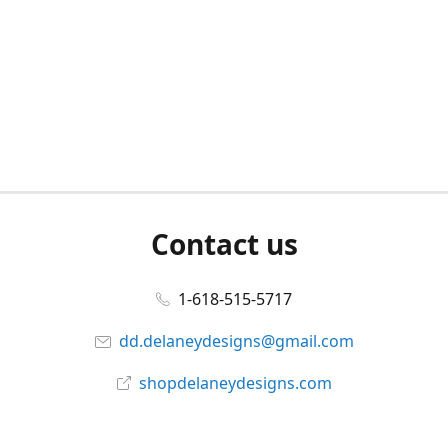
Contact us
1-618-515-5717
dd.delaneydesigns@gmail.com
shopdelaneydesigns.com