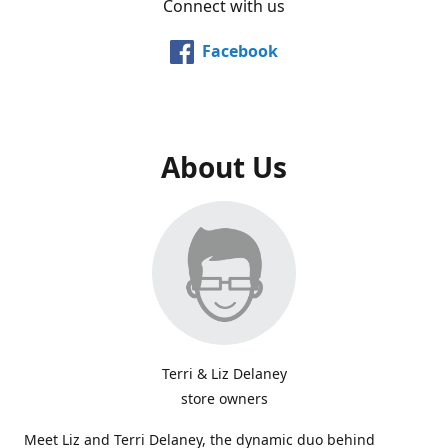
Connect with us
Facebook
About Us
Terri & Liz Delaney
store owners
Meet Liz and Terri Delaney, the dynamic duo behind