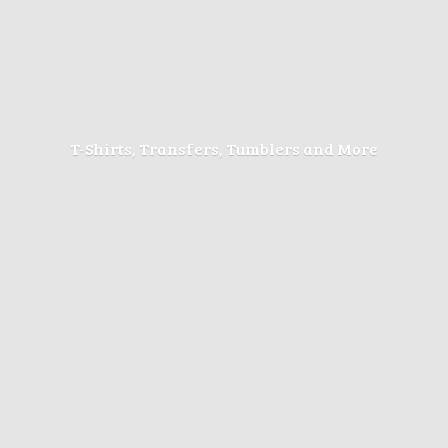
T-Shirts, Transfers, Tumblers
and More