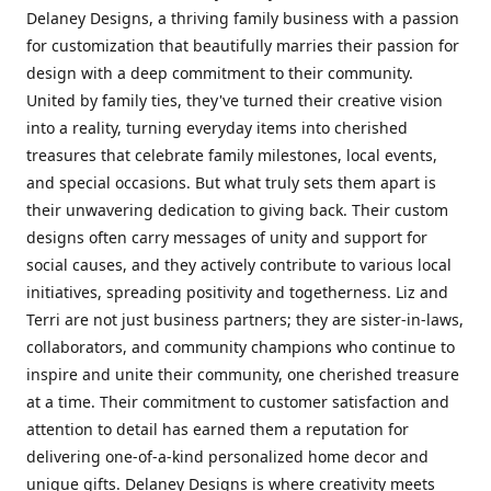
Delaney Designs, a thriving family business with a passion
for customization that beautifully marries their passion for
design with a deep commitment to their community.
United by family ties, they've turned their creative vision
into a reality, turning everyday items into cherished
treasures that celebrate family milestones, local events,
and special occasions. But what truly sets them apart is
their unwavering dedication to giving back. Their custom
designs often carry messages of unity and support for
social causes, and they actively contribute to various local
initiatives, spreading positivity and togetherness. Liz and
Terri are not just business partners; they are sister-in-laws,
collaborators, and community champions who continue to
inspire and unite their community, one cherished treasure
at a time. Their commitment to customer satisfaction and
attention to detail has earned them a reputation for
delivering one-of-a-kind personalized home decor and
unique gifts. Delaney Designs is where creativity meets