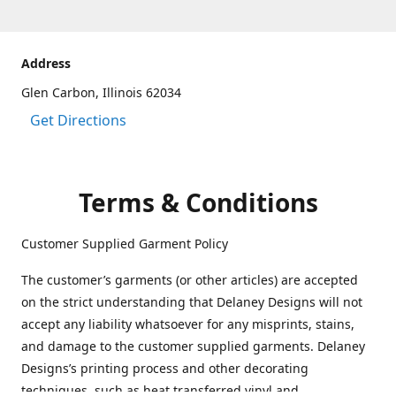
Address
Glen Carbon, Illinois 62034
Get Directions
Terms & Conditions
Customer Supplied Garment Policy
The customer’s garments (or other articles) are accepted
on the strict understanding that Delaney Designs will not
accept any liability whatsoever for any misprints, stains,
and damage to the customer supplied garments. Delaney
Designs’s printing process and other decorating
techniques, such as heat transferred vinyl and