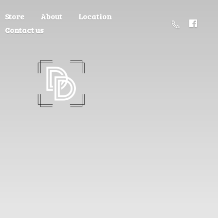
Store
About
Location
Contact us