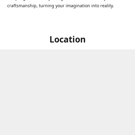
craftsmanship, turning your imagination into reality.
Location