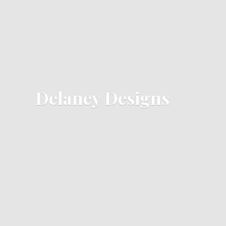
Delaney Designs