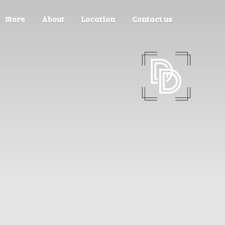
Store
About
Location
Contact us