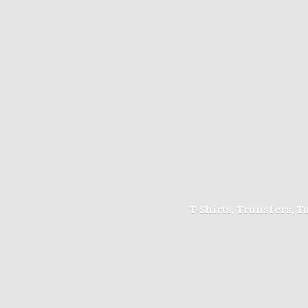
T-Shirts, Transfers, 