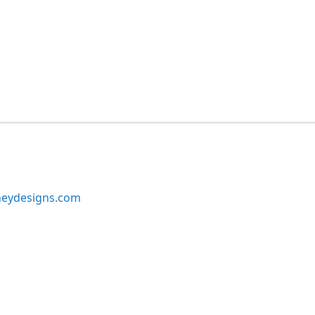
neydesigns.com