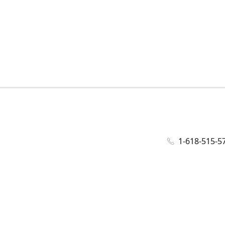
1-618-515-5