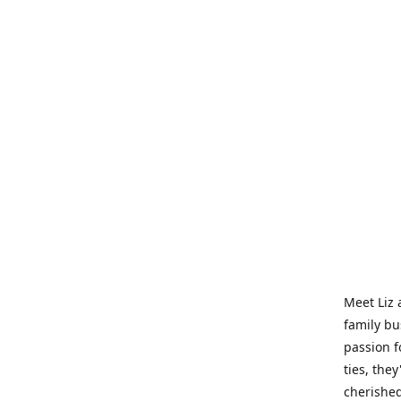
Meet Liz 
family bu
passion f
ties, they
cherished