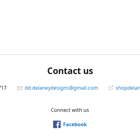
Contact us
717
dd.delaneydesigns@gmail.com
shopdela
Connect with us
Facebook