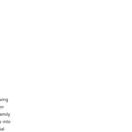
iving
eir
amily
s into
ial