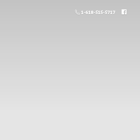
1-618-515-5717