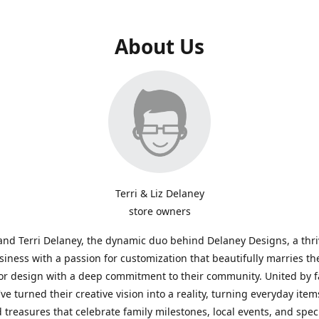
About Us
Terri & Liz Delaney
store owners
and Terri Delaney, the dynamic duo behind Delaney Designs, a thr
siness with a passion for customization that beautifully marries th
or design with a deep commitment to their community. United by f
've turned their creative vision into a reality, turning everyday item
 treasures that celebrate family milestones, local events, and spec