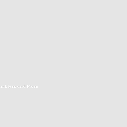
Tumblers
and More