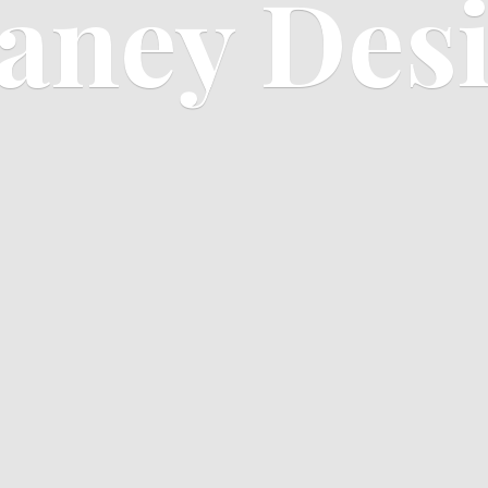
aney Des