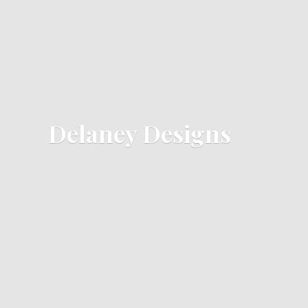
Delaney Designs