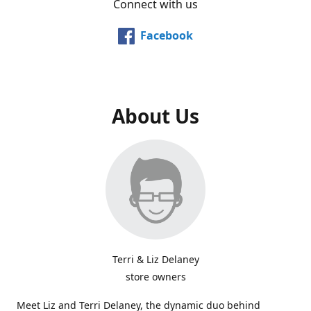
Connect with us
Facebook
About Us
Terri & Liz Delaney
store owners
Meet Liz and Terri Delaney, the dynamic duo behind