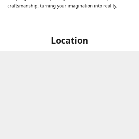
craftsmanship, turning your imagination into reality.
Location