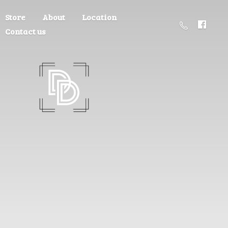
Store
About
Location
Contact us