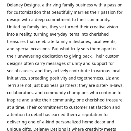
Delaney Designs, a thriving family business with a passion
for customization that beautifully marries their passion for
design with a deep commitment to their community.
United by family ties, they've turned their creative vision
into a reality, turning everyday items into cherished
treasures that celebrate family milestones, local events,
and special occasions. But what truly sets them apart is
their unwavering dedication to giving back. Their custom
designs often carry messages of unity and support for
social causes, and they actively contribute to various local
initiatives, spreading positivity and togetherness. Liz and
Terri are not just business partners; they are sister-in-laws,
collaborators, and community champions who continue to
inspire and unite their community, one cherished treasure
at a time. Their commitment to customer satisfaction and
attention to detail has earned them a reputation for
delivering one-of-a-kind personalized home decor and
unique gifts. Delaney Designs is where creativity meets