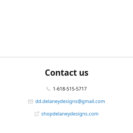
Contact us
1-618-515-5717
dd.delaneydesigns@gmail.com
shopdelaneydesigns.com