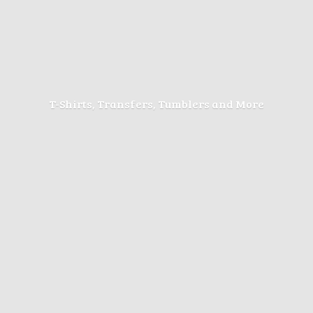
T-Shirts, Transfers, Tumblers
and More