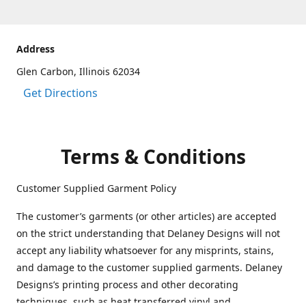
Address
Glen Carbon, Illinois 62034
Get Directions
Terms & Conditions
Customer Supplied Garment Policy
The customer’s garments (or other articles) are accepted
on the strict understanding that Delaney Designs will not
accept any liability whatsoever for any misprints, stains,
and damage to the customer supplied garments. Delaney
Designs’s printing process and other decorating
techniques, such as heat transferred vinyl and