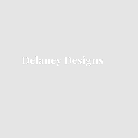
Delaney Designs