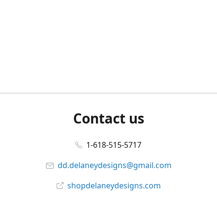
Contact us
1-618-515-5717
dd.delaneydesigns@gmail.com
shopdelaneydesigns.com