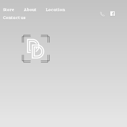
Store
About
Location
Contact us