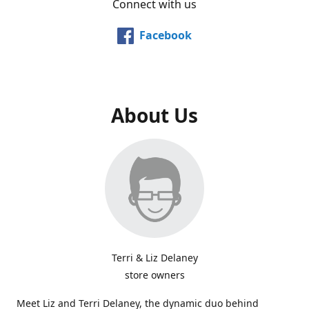
Connect with us
Facebook
About Us
Terri & Liz Delaney
store owners
Meet Liz and Terri Delaney, the dynamic duo behind