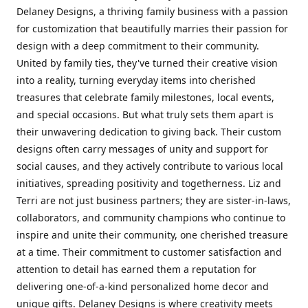
Delaney Designs, a thriving family business with a passion
for customization that beautifully marries their passion for
design with a deep commitment to their community.
United by family ties, they've turned their creative vision
into a reality, turning everyday items into cherished
treasures that celebrate family milestones, local events,
and special occasions. But what truly sets them apart is
their unwavering dedication to giving back. Their custom
designs often carry messages of unity and support for
social causes, and they actively contribute to various local
initiatives, spreading positivity and togetherness. Liz and
Terri are not just business partners; they are sister-in-laws,
collaborators, and community champions who continue to
inspire and unite their community, one cherished treasure
at a time. Their commitment to customer satisfaction and
attention to detail has earned them a reputation for
delivering one-of-a-kind personalized home decor and
unique gifts. Delaney Designs is where creativity meets