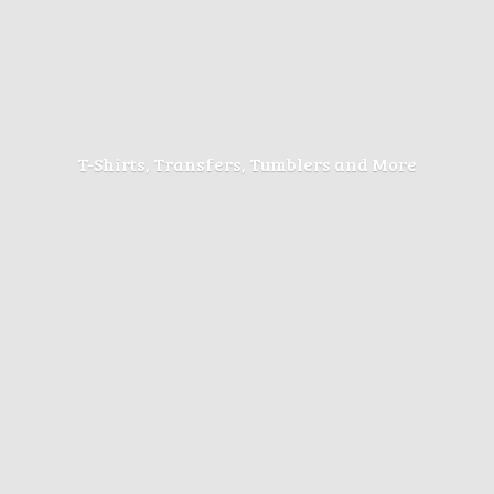
T-Shirts, Transfers, Tumblers
and More