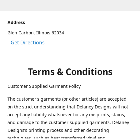
Address
Glen Carbon, Illinois 62034
Get Directions
Terms & Conditions
Customer Supplied Garment Policy
The customer’s garments (or other articles) are accepted
on the strict understanding that Delaney Designs will not
accept any liability whatsoever for any misprints, stains,
and damage to the customer supplied garments. Delaney
Designs’s printing process and other decorating
techniques, such as heat transferred vinyl and