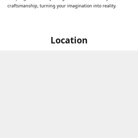
craftsmanship, turning your imagination into reality.
Location