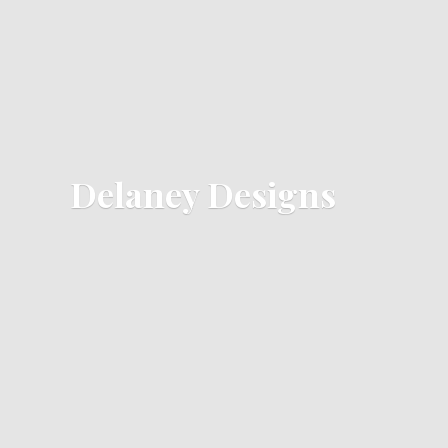
Delaney Designs