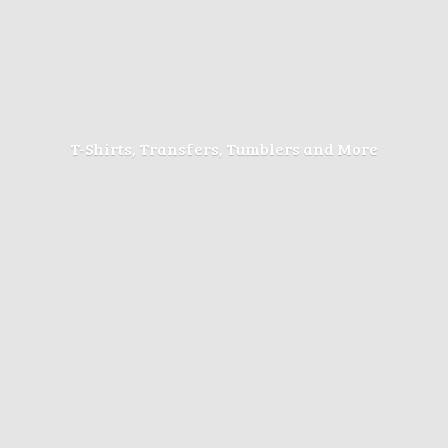
T-Shirts, Transfers, Tumblers
and More