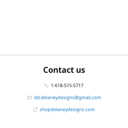
Contact us
1-618-515-5717
dd.delaneydesigns@gmail.com
shopdelaneydesigns.com