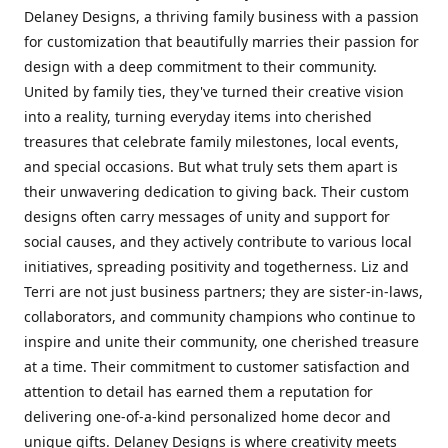
Delaney Designs, a thriving family business with a passion
for customization that beautifully marries their passion for
design with a deep commitment to their community.
United by family ties, they've turned their creative vision
into a reality, turning everyday items into cherished
treasures that celebrate family milestones, local events,
and special occasions. But what truly sets them apart is
their unwavering dedication to giving back. Their custom
designs often carry messages of unity and support for
social causes, and they actively contribute to various local
initiatives, spreading positivity and togetherness. Liz and
Terri are not just business partners; they are sister-in-laws,
collaborators, and community champions who continue to
inspire and unite their community, one cherished treasure
at a time. Their commitment to customer satisfaction and
attention to detail has earned them a reputation for
delivering one-of-a-kind personalized home decor and
unique gifts. Delaney Designs is where creativity meets