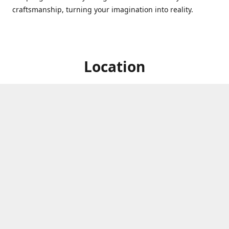
craftsmanship, turning your imagination into reality.
Location