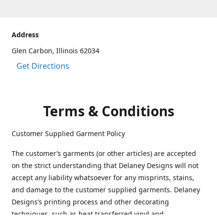
Address
Glen Carbon, Illinois 62034
Get Directions
Terms & Conditions
Customer Supplied Garment Policy
The customer’s garments (or other articles) are accepted
on the strict understanding that Delaney Designs will not
accept any liability whatsoever for any misprints, stains,
and damage to the customer supplied garments. Delaney
Designs’s printing process and other decorating
techniques, such as heat transferred vinyl and