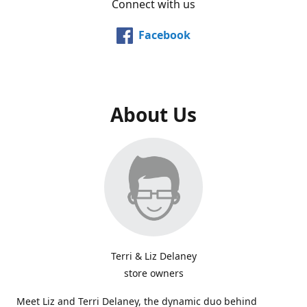
Connect with us
Facebook
About Us
Terri & Liz Delaney
store owners
Meet Liz and Terri Delaney, the dynamic duo behind