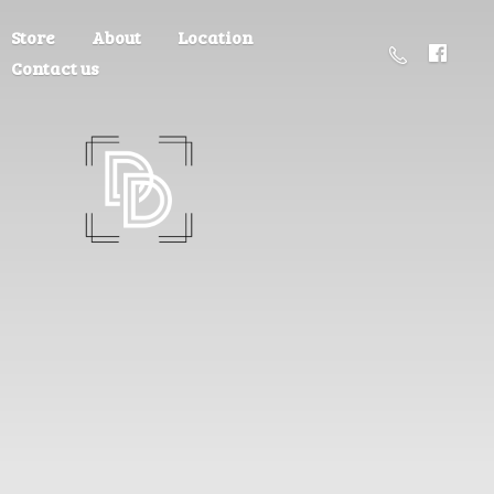
Store
About
Location
Contact us