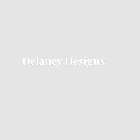
Delaney Designs