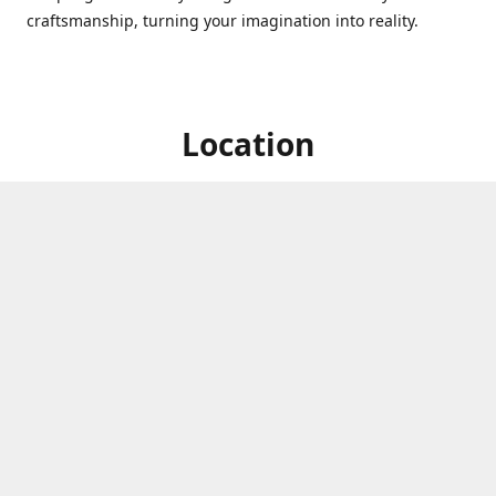
craftsmanship, turning your imagination into reality.
Location