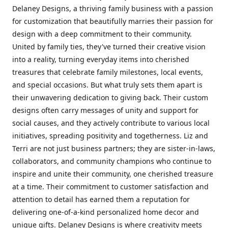
Delaney Designs, a thriving family business with a passion
for customization that beautifully marries their passion for
design with a deep commitment to their community.
United by family ties, they've turned their creative vision
into a reality, turning everyday items into cherished
treasures that celebrate family milestones, local events,
and special occasions. But what truly sets them apart is
their unwavering dedication to giving back. Their custom
designs often carry messages of unity and support for
social causes, and they actively contribute to various local
initiatives, spreading positivity and togetherness. Liz and
Terri are not just business partners; they are sister-in-laws,
collaborators, and community champions who continue to
inspire and unite their community, one cherished treasure
at a time. Their commitment to customer satisfaction and
attention to detail has earned them a reputation for
delivering one-of-a-kind personalized home decor and
unique gifts. Delaney Designs is where creativity meets