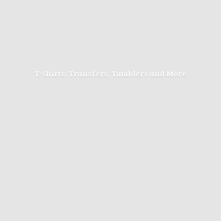
T-Shirts, Transfers, Tumblers
and More