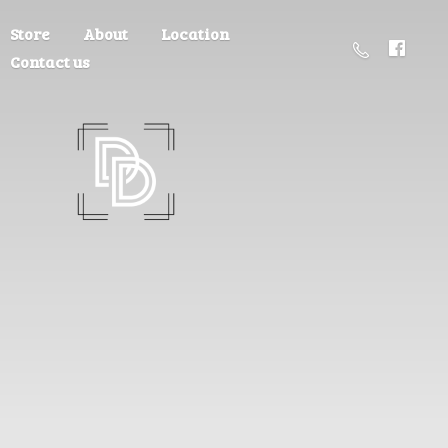
Store
About
Location
Contact us