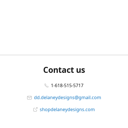
Contact us
1-618-515-5717
dd.delaneydesigns@gmail.com
shopdelaneydesigns.com