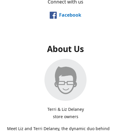
Connect with us
Facebook
About Us
Terri & Liz Delaney
store owners
Meet Liz and Terri Delaney, the dynamic duo behind