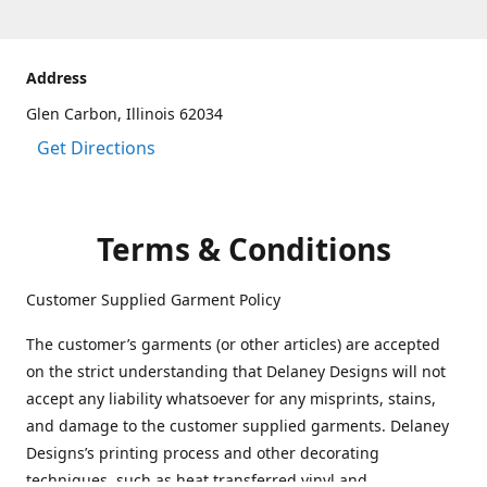
Address
Glen Carbon, Illinois 62034
Get Directions
Terms & Conditions
Customer Supplied Garment Policy
The customer’s garments (or other articles) are accepted
on the strict understanding that Delaney Designs will not
accept any liability whatsoever for any misprints, stains,
and damage to the customer supplied garments. Delaney
Designs’s printing process and other decorating
techniques, such as heat transferred vinyl and