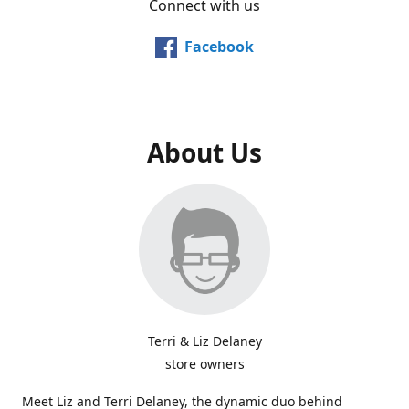
Connect with us
Facebook
About Us
Terri & Liz Delaney
store owners
Meet Liz and Terri Delaney, the dynamic duo behind