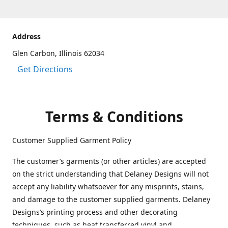
Address
Glen Carbon, Illinois 62034
Get Directions
Terms & Conditions
Customer Supplied Garment Policy
The customer’s garments (or other articles) are accepted
on the strict understanding that Delaney Designs will not
accept any liability whatsoever for any misprints, stains,
and damage to the customer supplied garments. Delaney
Designs’s printing process and other decorating
techniques, such as heat transferred vinyl and