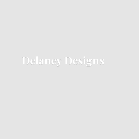
Delaney Designs