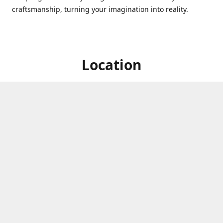
craftsmanship, turning your imagination into reality.
Location