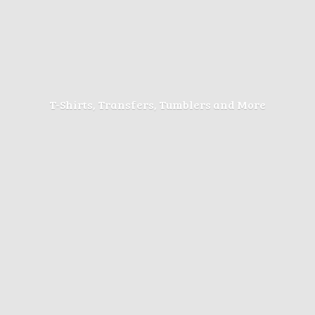
T-Shirts, Transfers, Tumblers
and More