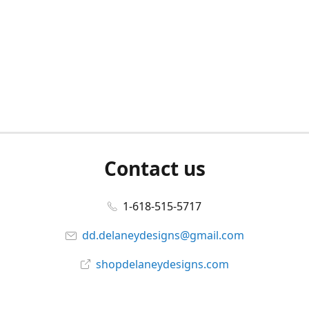
Contact us
1-618-515-5717
dd.delaneydesigns@gmail.com
shopdelaneydesigns.com