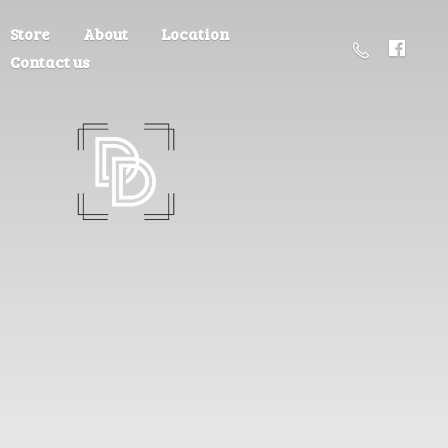
Store
About
Location
Contact us