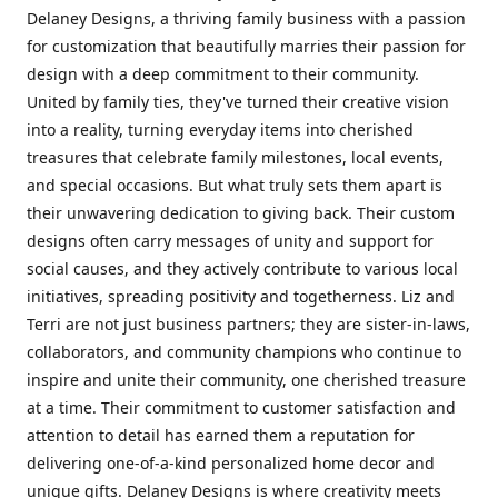
Delaney Designs, a thriving family business with a passion
for customization that beautifully marries their passion for
design with a deep commitment to their community.
United by family ties, they've turned their creative vision
into a reality, turning everyday items into cherished
treasures that celebrate family milestones, local events,
and special occasions. But what truly sets them apart is
their unwavering dedication to giving back. Their custom
designs often carry messages of unity and support for
social causes, and they actively contribute to various local
initiatives, spreading positivity and togetherness. Liz and
Terri are not just business partners; they are sister-in-laws,
collaborators, and community champions who continue to
inspire and unite their community, one cherished treasure
at a time. Their commitment to customer satisfaction and
attention to detail has earned them a reputation for
delivering one-of-a-kind personalized home decor and
unique gifts. Delaney Designs is where creativity meets