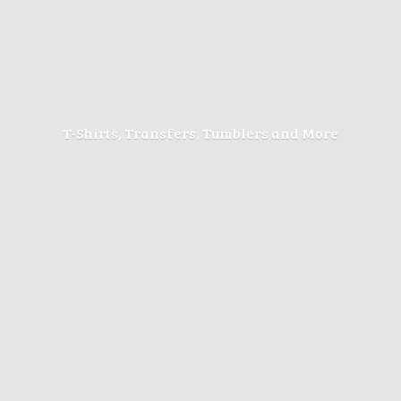
T-Shirts, Transfers, Tumblers
and More