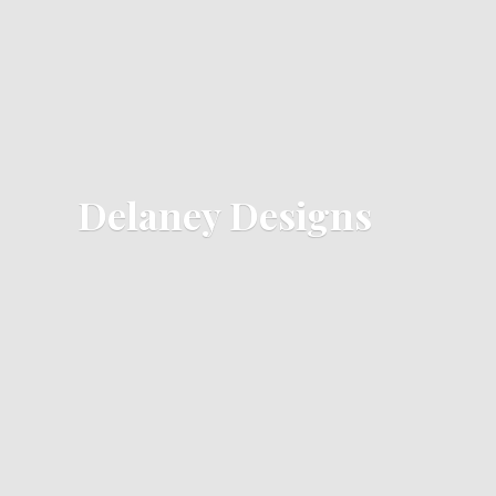
Delaney Designs