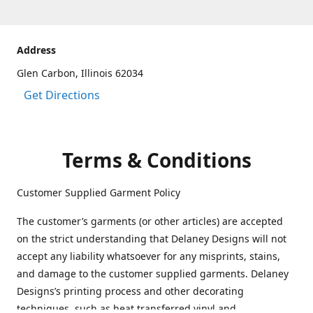
Address
Glen Carbon, Illinois 62034
Get Directions
Terms & Conditions
Customer Supplied Garment Policy
The customer’s garments (or other articles) are accepted
on the strict understanding that Delaney Designs will not
accept any liability whatsoever for any misprints, stains,
and damage to the customer supplied garments. Delaney
Designs’s printing process and other decorating
techniques, such as heat transferred vinyl and