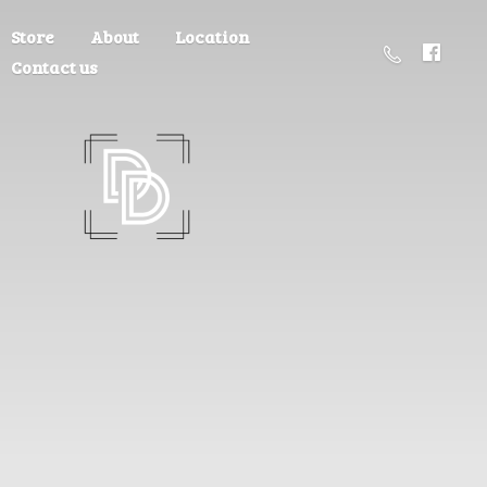
Store
About
Location
Contact us