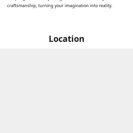
craftsmanship, turning your imagination into reality.
Location