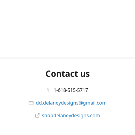
Contact us
1-618-515-5717
dd.delaneydesigns@gmail.com
shopdelaneydesigns.com