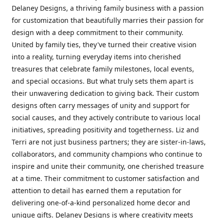
Delaney Designs, a thriving family business with a passion
for customization that beautifully marries their passion for
design with a deep commitment to their community.
United by family ties, they've turned their creative vision
into a reality, turning everyday items into cherished
treasures that celebrate family milestones, local events,
and special occasions. But what truly sets them apart is
their unwavering dedication to giving back. Their custom
designs often carry messages of unity and support for
social causes, and they actively contribute to various local
initiatives, spreading positivity and togetherness. Liz and
Terri are not just business partners; they are sister-in-laws,
collaborators, and community champions who continue to
inspire and unite their community, one cherished treasure
at a time. Their commitment to customer satisfaction and
attention to detail has earned them a reputation for
delivering one-of-a-kind personalized home decor and
unique gifts. Delaney Designs is where creativity meets