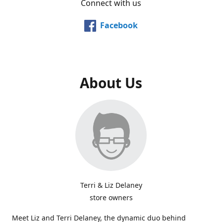
Connect with us
Facebook
About Us
Terri & Liz Delaney
store owners
Meet Liz and Terri Delaney, the dynamic duo behind