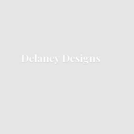
Delaney Designs