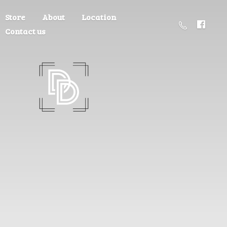
Store
About
Location
Contact us