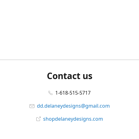
Contact us
1-618-515-5717
dd.delaneydesigns@gmail.com
shopdelaneydesigns.com