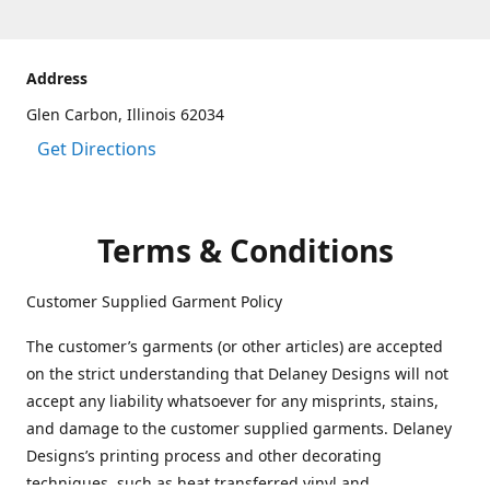
Address
Glen Carbon, Illinois 62034
Get Directions
Terms & Conditions
Customer Supplied Garment Policy
The customer’s garments (or other articles) are accepted
on the strict understanding that Delaney Designs will not
accept any liability whatsoever for any misprints, stains,
and damage to the customer supplied garments. Delaney
Designs’s printing process and other decorating
techniques, such as heat transferred vinyl and