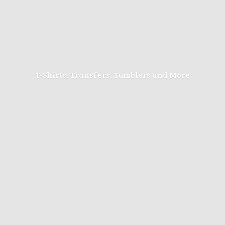
T-Shirts, Transfers, Tumblers
and More