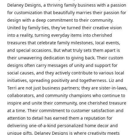
Delaney Designs, a thriving family business with a passion
for customization that beautifully marries their passion for
design with a deep commitment to their community.
United by family ties, they've turned their creative vision
into a reality, turning everyday items into cherished
treasures that celebrate family milestones, local events,
and special occasions. But what truly sets them apart is
their unwavering dedication to giving back. Their custom
designs often carry messages of unity and support for
social causes, and they actively contribute to various local
initiatives, spreading positivity and togetherness. Liz and
Terri are not just business partners; they are sister-in-laws,
collaborators, and community champions who continue to
inspire and unite their community, one cherished treasure
at a time. Their commitment to customer satisfaction and
attention to detail has earned them a reputation for
delivering one-of-a-kind personalized home decor and
unique gifts. Delaney Designs is where creativity meets