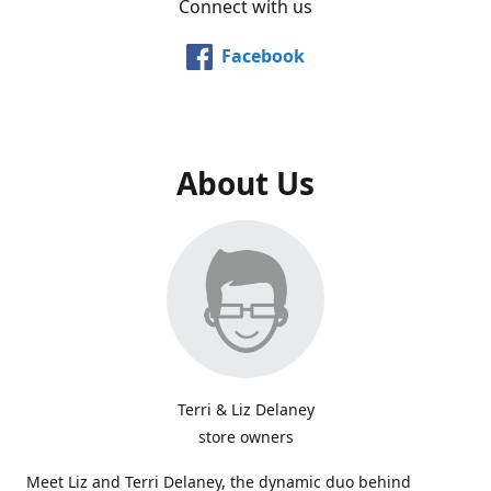
Connect with us
Facebook
About Us
Terri & Liz Delaney
store owners
Meet Liz and Terri Delaney, the dynamic duo behind