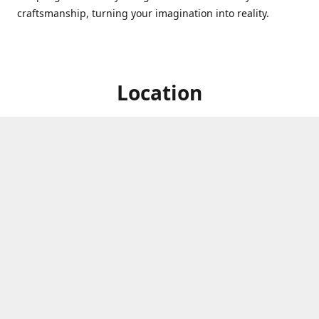
craftsmanship, turning your imagination into reality.
Location