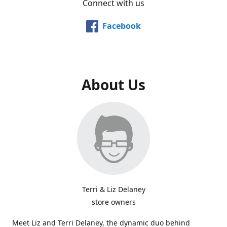
Connect with us
Facebook
About Us
Terri & Liz Delaney
store owners
Meet Liz and Terri Delaney, the dynamic duo behind