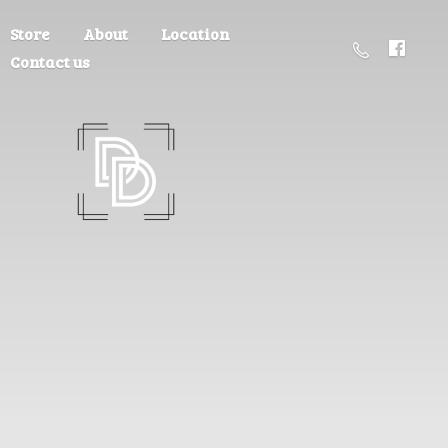
Store
About
Location
Contact us