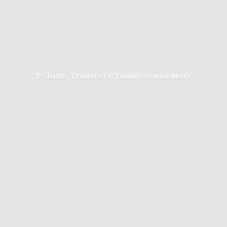
T-Shirts, Transfers, Tumblers
and More