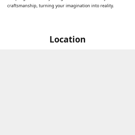
craftsmanship, turning your imagination into reality.
Location