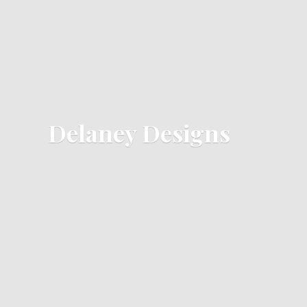
Delaney Designs