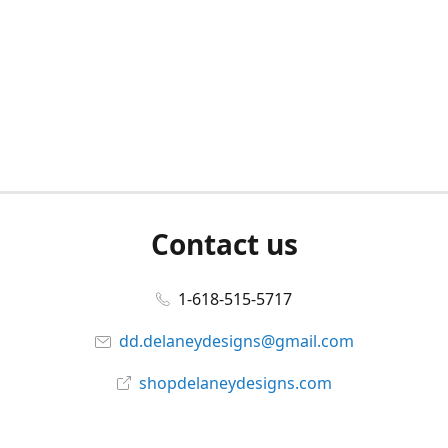
Contact us
1-618-515-5717
dd.delaneydesigns@gmail.com
shopdelaneydesigns.com