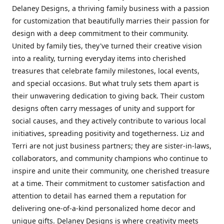
Delaney Designs, a thriving family business with a passion
for customization that beautifully marries their passion for
design with a deep commitment to their community.
United by family ties, they've turned their creative vision
into a reality, turning everyday items into cherished
treasures that celebrate family milestones, local events,
and special occasions. But what truly sets them apart is
their unwavering dedication to giving back. Their custom
designs often carry messages of unity and support for
social causes, and they actively contribute to various local
initiatives, spreading positivity and togetherness. Liz and
Terri are not just business partners; they are sister-in-laws,
collaborators, and community champions who continue to
inspire and unite their community, one cherished treasure
at a time. Their commitment to customer satisfaction and
attention to detail has earned them a reputation for
delivering one-of-a-kind personalized home decor and
unique gifts. Delaney Designs is where creativity meets