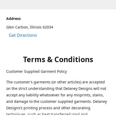
Address
Glen Carbon, Illinois 62034
Get Directions
Terms & Conditions
Customer Supplied Garment Policy
The customer’s garments (or other articles) are accepted
on the strict understanding that Delaney Designs will not
accept any liability whatsoever for any misprints, stains,
and damage to the customer supplied garments. Delaney
Designs’s printing process and other decorating
techniques, such as heat transferred vinyl and