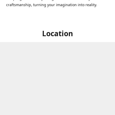
craftsmanship, turning your imagination into reality.
Location