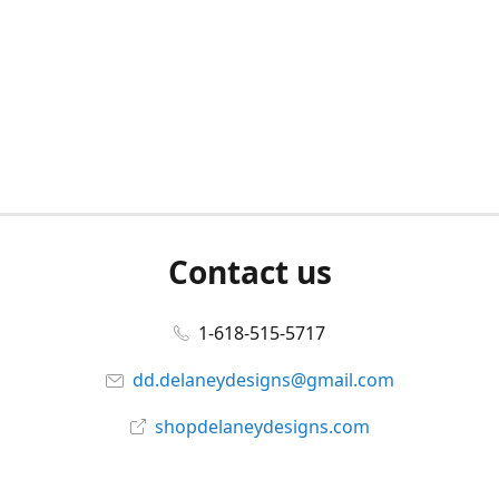
Contact us
1-618-515-5717
dd.delaneydesigns@gmail.com
shopdelaneydesigns.com