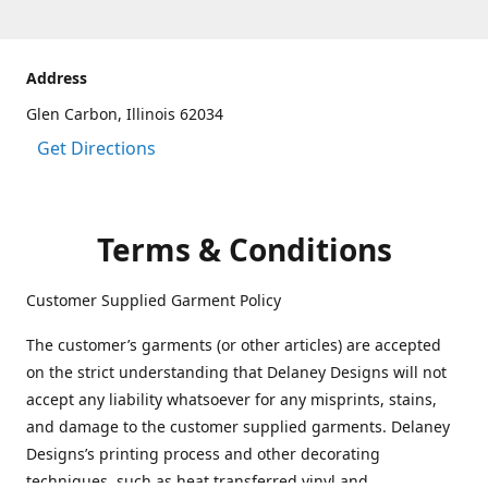
Address
Glen Carbon, Illinois 62034
Get Directions
Terms & Conditions
Customer Supplied Garment Policy
The customer’s garments (or other articles) are accepted
on the strict understanding that Delaney Designs will not
accept any liability whatsoever for any misprints, stains,
and damage to the customer supplied garments. Delaney
Designs’s printing process and other decorating
techniques, such as heat transferred vinyl and