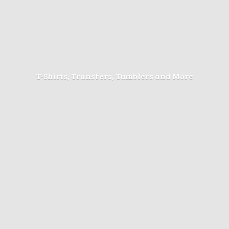
T-Shirts, Transfers, Tumblers
and More