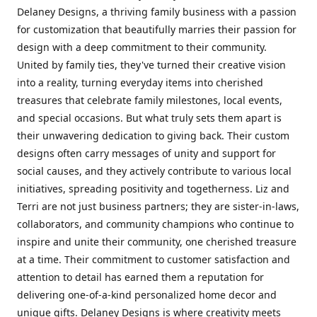
Delaney Designs, a thriving family business with a passion
for customization that beautifully marries their passion for
design with a deep commitment to their community.
United by family ties, they've turned their creative vision
into a reality, turning everyday items into cherished
treasures that celebrate family milestones, local events,
and special occasions. But what truly sets them apart is
their unwavering dedication to giving back. Their custom
designs often carry messages of unity and support for
social causes, and they actively contribute to various local
initiatives, spreading positivity and togetherness. Liz and
Terri are not just business partners; they are sister-in-laws,
collaborators, and community champions who continue to
inspire and unite their community, one cherished treasure
at a time. Their commitment to customer satisfaction and
attention to detail has earned them a reputation for
delivering one-of-a-kind personalized home decor and
unique gifts. Delaney Designs is where creativity meets