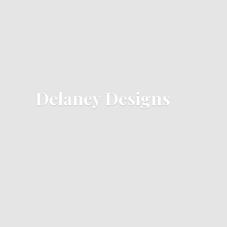
Delaney Designs