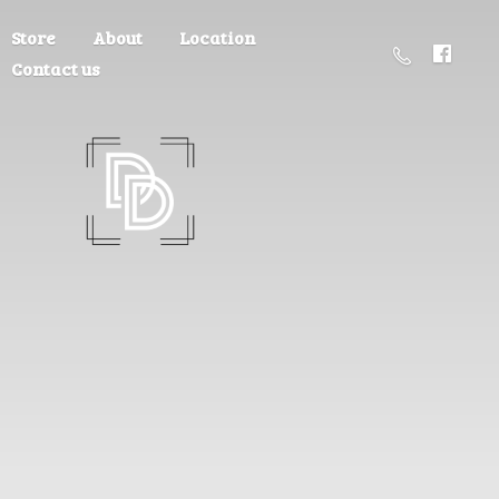
Store
About
Location
Contact us