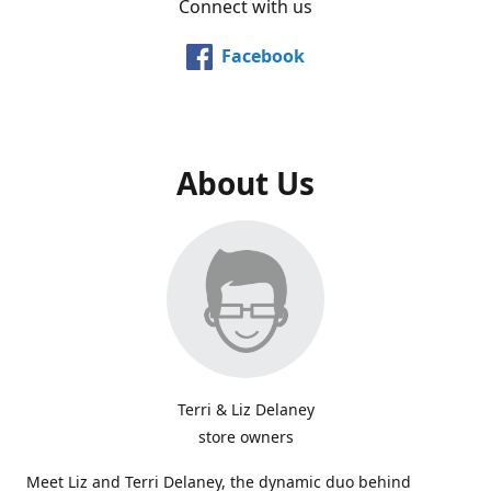
Connect with us
Facebook
About Us
Terri & Liz Delaney
store owners
Meet Liz and Terri Delaney, the dynamic duo behind