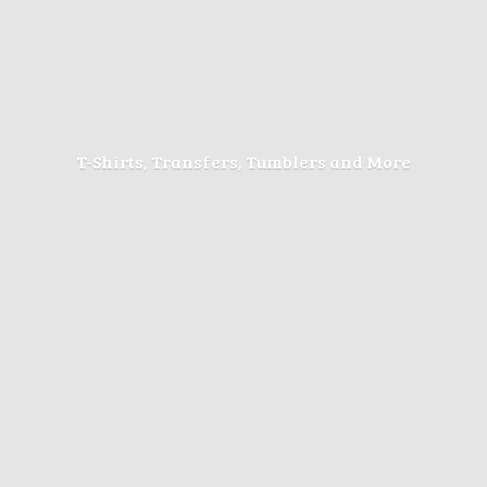
T-Shirts, Transfers, Tumblers
and More