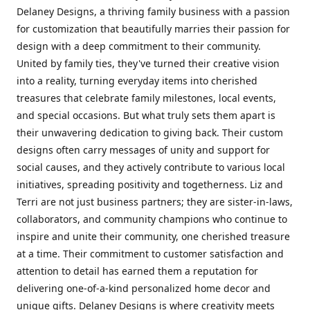
Delaney Designs, a thriving family business with a passion
for customization that beautifully marries their passion for
design with a deep commitment to their community.
United by family ties, they've turned their creative vision
into a reality, turning everyday items into cherished
treasures that celebrate family milestones, local events,
and special occasions. But what truly sets them apart is
their unwavering dedication to giving back. Their custom
designs often carry messages of unity and support for
social causes, and they actively contribute to various local
initiatives, spreading positivity and togetherness. Liz and
Terri are not just business partners; they are sister-in-laws,
collaborators, and community champions who continue to
inspire and unite their community, one cherished treasure
at a time. Their commitment to customer satisfaction and
attention to detail has earned them a reputation for
delivering one-of-a-kind personalized home decor and
unique gifts. Delaney Designs is where creativity meets