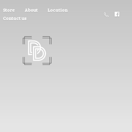
Store
About
Location
Contact us