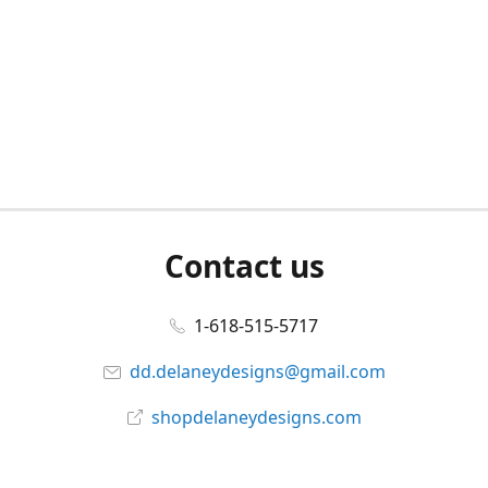
Contact us
1-618-515-5717
dd.delaneydesigns@gmail.com
shopdelaneydesigns.com