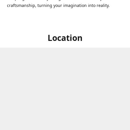
craftsmanship, turning your imagination into reality.
Location