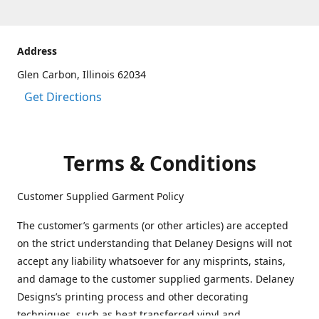
Address
Glen Carbon, Illinois 62034
Get Directions
Terms & Conditions
Customer Supplied Garment Policy
The customer’s garments (or other articles) are accepted
on the strict understanding that Delaney Designs will not
accept any liability whatsoever for any misprints, stains,
and damage to the customer supplied garments. Delaney
Designs’s printing process and other decorating
techniques, such as heat transferred vinyl and