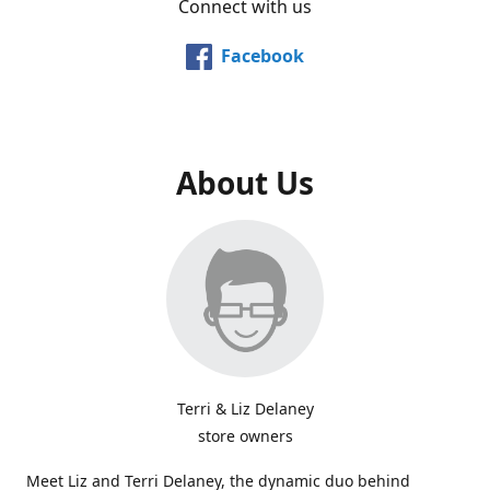
Connect with us
Facebook
About Us
Terri & Liz Delaney
store owners
Meet Liz and Terri Delaney, the dynamic duo behind