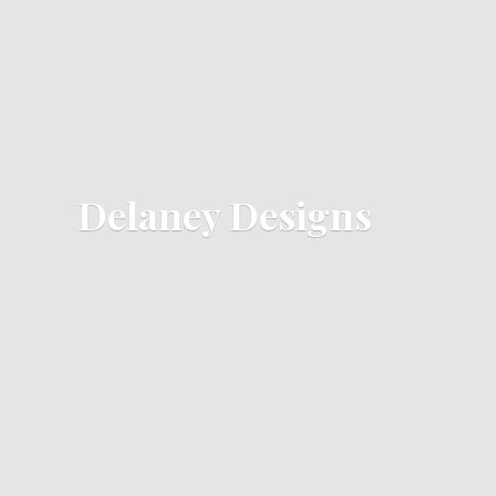
Delaney Designs