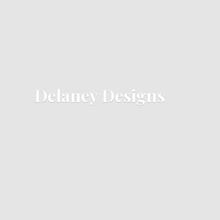
Delaney Designs