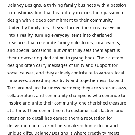
Delaney Designs, a thriving family business with a passion
for customization that beautifully marries their passion for
design with a deep commitment to their community.
United by family ties, they've turned their creative vision
into a reality, turning everyday items into cherished
treasures that celebrate family milestones, local events,
and special occasions. But what truly sets them apart is
their unwavering dedication to giving back. Their custom
designs often carry messages of unity and support for
social causes, and they actively contribute to various local
initiatives, spreading positivity and togetherness. Liz and
Terri are not just business partners; they are sister-in-laws,
collaborators, and community champions who continue to
inspire and unite their community, one cherished treasure
at a time. Their commitment to customer satisfaction and
attention to detail has earned them a reputation for
delivering one-of-a-kind personalized home decor and
unique gifts. Delaney Designs is where creativity meets