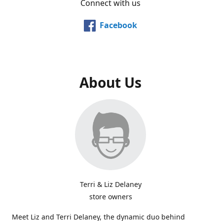
Connect with us
Facebook
About Us
Terri & Liz Delaney
store owners
Meet Liz and Terri Delaney, the dynamic duo behind