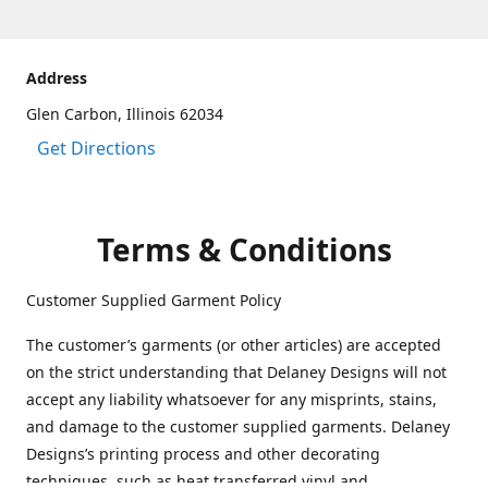
Address
Glen Carbon, Illinois 62034
Get Directions
Terms & Conditions
Customer Supplied Garment Policy
The customer’s garments (or other articles) are accepted
on the strict understanding that Delaney Designs will not
accept any liability whatsoever for any misprints, stains,
and damage to the customer supplied garments. Delaney
Designs’s printing process and other decorating
techniques, such as heat transferred vinyl and