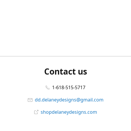
Contact us
1-618-515-5717
dd.delaneydesigns@gmail.com
shopdelaneydesigns.com