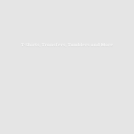
T-Shirts, Transfers, Tumblers
and More