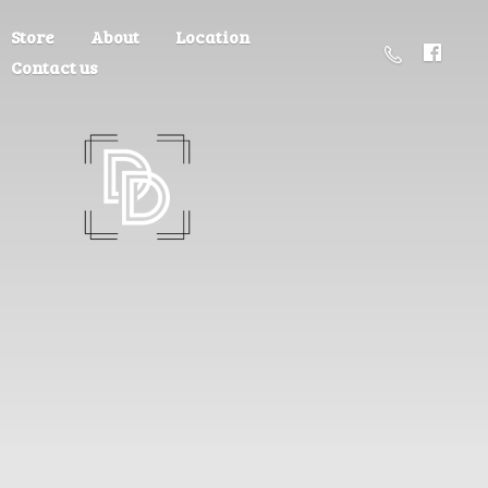
Store
About
Location
Contact us