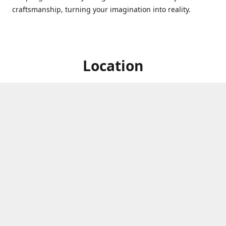
craftsmanship, turning your imagination into reality.
Location