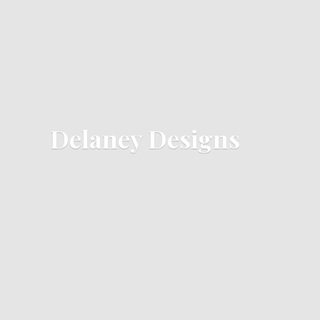
Delaney Designs