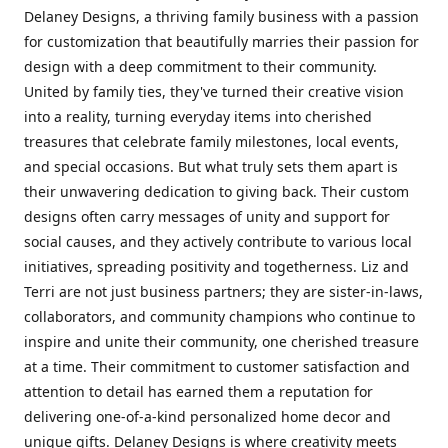
Delaney Designs, a thriving family business with a passion
for customization that beautifully marries their passion for
design with a deep commitment to their community.
United by family ties, they've turned their creative vision
into a reality, turning everyday items into cherished
treasures that celebrate family milestones, local events,
and special occasions. But what truly sets them apart is
their unwavering dedication to giving back. Their custom
designs often carry messages of unity and support for
social causes, and they actively contribute to various local
initiatives, spreading positivity and togetherness. Liz and
Terri are not just business partners; they are sister-in-laws,
collaborators, and community champions who continue to
inspire and unite their community, one cherished treasure
at a time. Their commitment to customer satisfaction and
attention to detail has earned them a reputation for
delivering one-of-a-kind personalized home decor and
unique gifts. Delaney Designs is where creativity meets