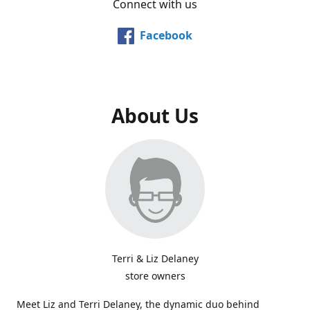
Connect with us
Facebook
About Us
Terri & Liz Delaney
store owners
Meet Liz and Terri Delaney, the dynamic duo behind