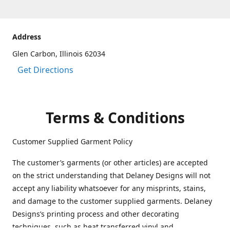
Address
Glen Carbon, Illinois 62034
Get Directions
Terms & Conditions
Customer Supplied Garment Policy
The customer’s garments (or other articles) are accepted
on the strict understanding that Delaney Designs will not
accept any liability whatsoever for any misprints, stains,
and damage to the customer supplied garments. Delaney
Designs’s printing process and other decorating
techniques, such as heat transferred vinyl and