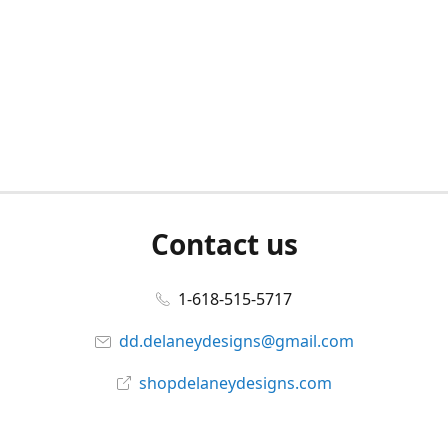
Contact us
1-618-515-5717
dd.delaneydesigns@gmail.com
shopdelaneydesigns.com