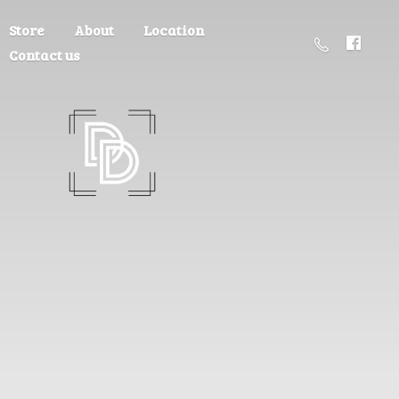
Store
About
Location
Contact us