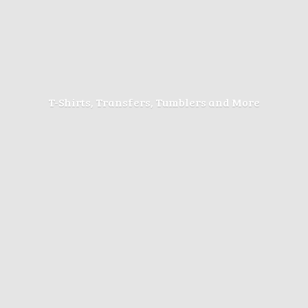
T-Shirts, Transfers, Tumblers
and More