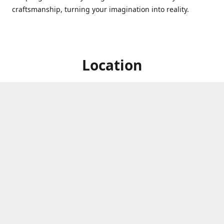
craftsmanship, turning your imagination into reality.
Location