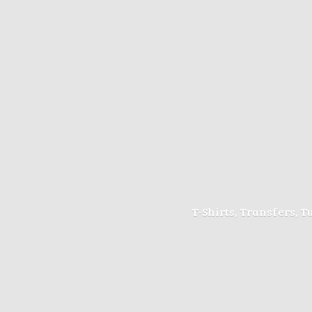
T-Shirts, Transfers, 