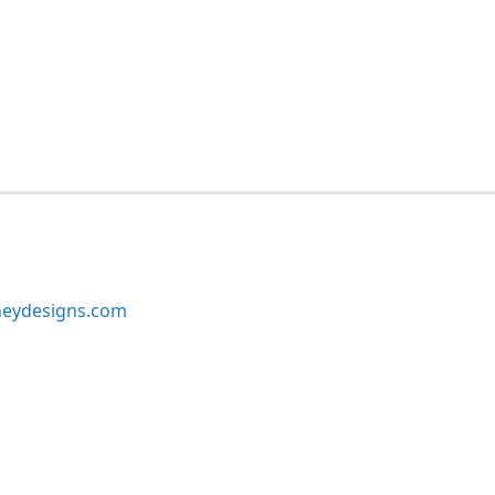
neydesigns.com