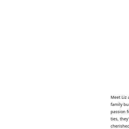
Meet Liz 
family bu
passion f
ties, they
cherished