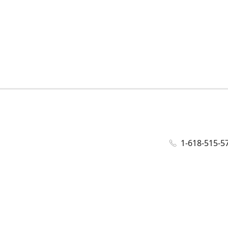
1-618-515-5