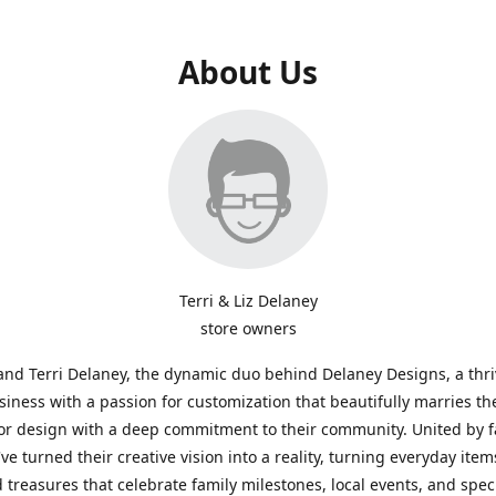
About Us
Terri & Liz Delaney
store owners
and Terri Delaney, the dynamic duo behind Delaney Designs, a thr
siness with a passion for customization that beautifully marries th
or design with a deep commitment to their community. United by f
've turned their creative vision into a reality, turning everyday item
 treasures that celebrate family milestones, local events, and spec