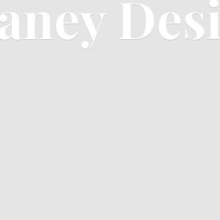
aney Des