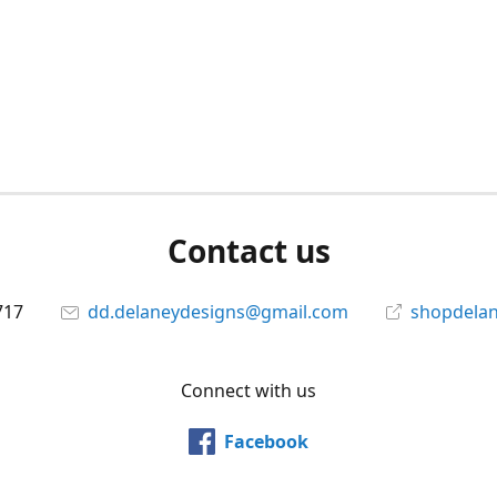
Contact us
717
dd.delaneydesigns@gmail.com
shopdela
Connect with us
Facebook