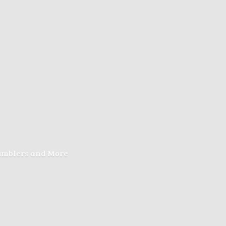
Tumblers
and More