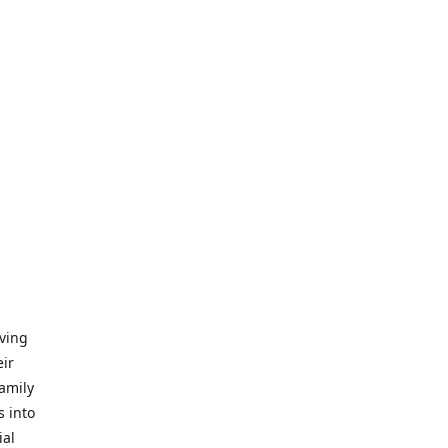
iving
eir
amily
s into
ial