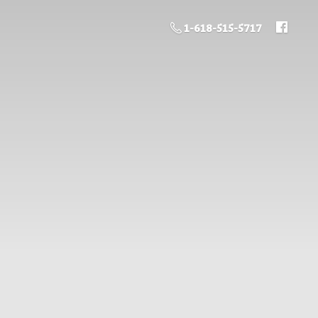
1-618-515-5717