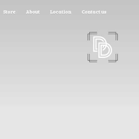
Store
About
Location
Contact us