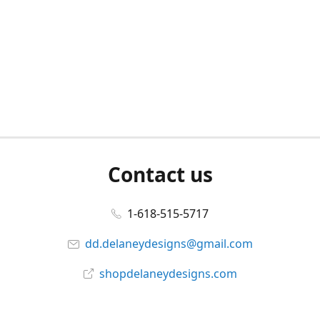
Contact us
1-618-515-5717
dd.delaneydesigns@gmail.com
shopdelaneydesigns.com