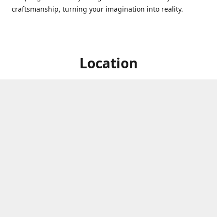
craftsmanship, turning your imagination into reality.
Location