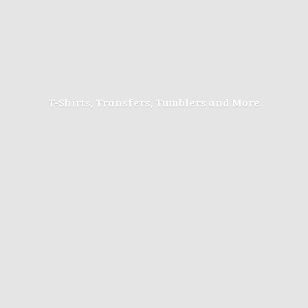
T-Shirts, Transfers, Tumblers
and More