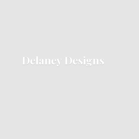
Delaney Designs