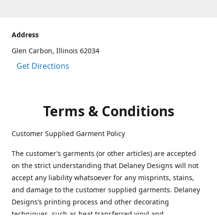
Address
Glen Carbon, Illinois 62034
Get Directions
Terms & Conditions
Customer Supplied Garment Policy
The customer’s garments (or other articles) are accepted
on the strict understanding that Delaney Designs will not
accept any liability whatsoever for any misprints, stains,
and damage to the customer supplied garments. Delaney
Designs’s printing process and other decorating
techniques, such as heat transferred vinyl and