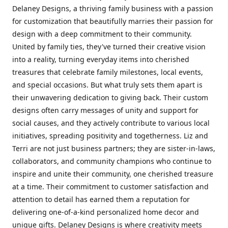
Delaney Designs, a thriving family business with a passion
for customization that beautifully marries their passion for
design with a deep commitment to their community.
United by family ties, they've turned their creative vision
into a reality, turning everyday items into cherished
treasures that celebrate family milestones, local events,
and special occasions. But what truly sets them apart is
their unwavering dedication to giving back. Their custom
designs often carry messages of unity and support for
social causes, and they actively contribute to various local
initiatives, spreading positivity and togetherness. Liz and
Terri are not just business partners; they are sister-in-laws,
collaborators, and community champions who continue to
inspire and unite their community, one cherished treasure
at a time. Their commitment to customer satisfaction and
attention to detail has earned them a reputation for
delivering one-of-a-kind personalized home decor and
unique gifts. Delaney Designs is where creativity meets