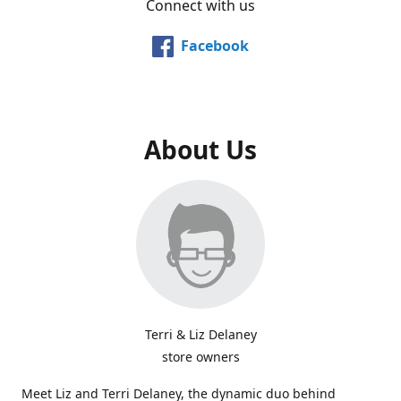
Connect with us
Facebook
About Us
Terri & Liz Delaney
store owners
Meet Liz and Terri Delaney, the dynamic duo behind