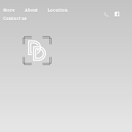
Store
About
Location
Contact us