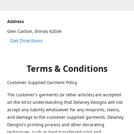
Address
Glen Carbon, Illinois 62034
Get Directions
Terms & Conditions
Customer Supplied Garment Policy
The customer’s garments (or other articles) are accepted
on the strict understanding that Delaney Designs will not
accept any liability whatsoever for any misprints, stains,
and damage to the customer supplied garments. Delaney
Designs’s printing process and other decorating
techniques, such as heat transferred vinyl and