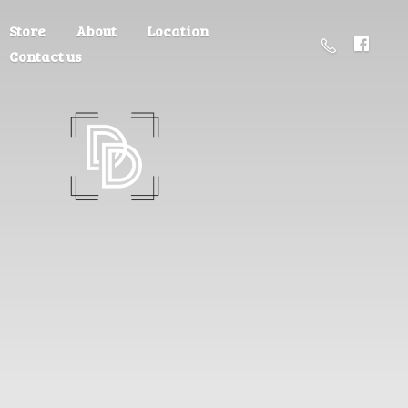
Store
About
Location
Contact us