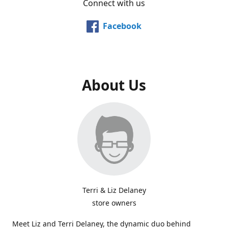
Connect with us
Facebook
About Us
Terri & Liz Delaney
store owners
Meet Liz and Terri Delaney, the dynamic duo behind