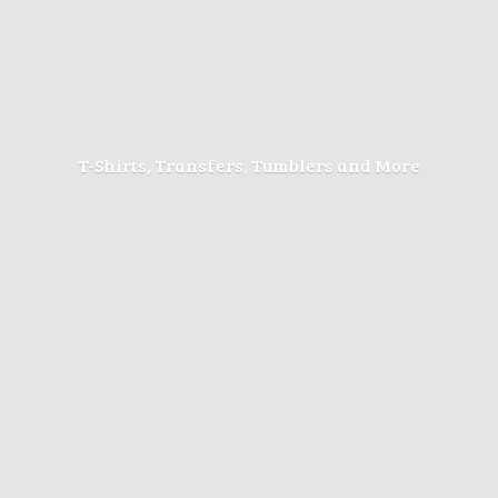
T-Shirts, Transfers, Tumblers
and More