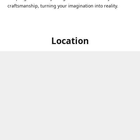
craftsmanship, turning your imagination into reality.
Location