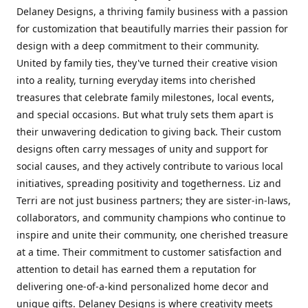
Delaney Designs, a thriving family business with a passion
for customization that beautifully marries their passion for
design with a deep commitment to their community.
United by family ties, they've turned their creative vision
into a reality, turning everyday items into cherished
treasures that celebrate family milestones, local events,
and special occasions. But what truly sets them apart is
their unwavering dedication to giving back. Their custom
designs often carry messages of unity and support for
social causes, and they actively contribute to various local
initiatives, spreading positivity and togetherness. Liz and
Terri are not just business partners; they are sister-in-laws,
collaborators, and community champions who continue to
inspire and unite their community, one cherished treasure
at a time. Their commitment to customer satisfaction and
attention to detail has earned them a reputation for
delivering one-of-a-kind personalized home decor and
unique gifts. Delaney Designs is where creativity meets