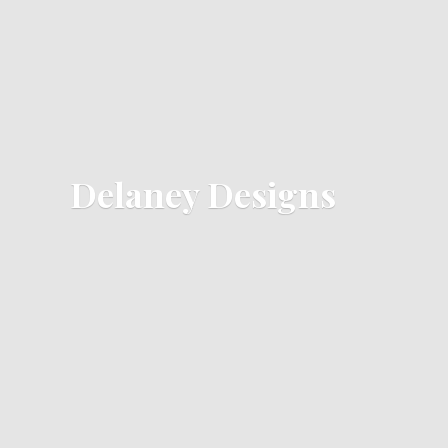
Delaney Designs