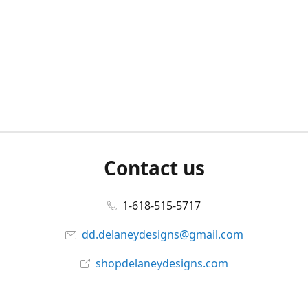
Contact us
1-618-515-5717
dd.delaneydesigns@gmail.com
shopdelaneydesigns.com