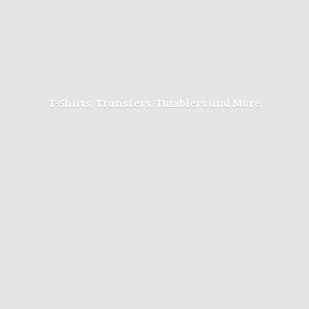
T-Shirts, Transfers, Tumblers
and More