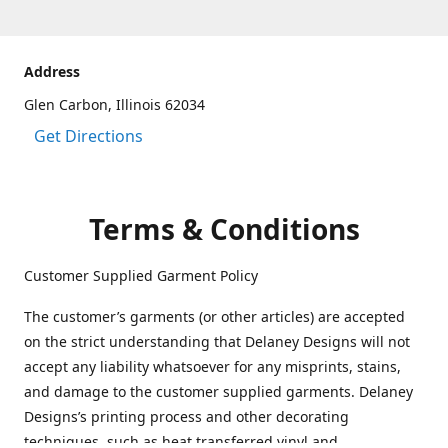
Address
Glen Carbon, Illinois 62034
Get Directions
Terms & Conditions
Customer Supplied Garment Policy
The customer’s garments (or other articles) are accepted
on the strict understanding that Delaney Designs will not
accept any liability whatsoever for any misprints, stains,
and damage to the customer supplied garments. Delaney
Designs’s printing process and other decorating
techniques, such as heat transferred vinyl and