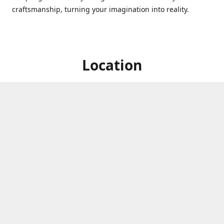
craftsmanship, turning your imagination into reality.
Location