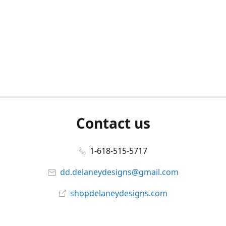
Contact us
1-618-515-5717
dd.delaneydesigns@gmail.com
shopdelaneydesigns.com