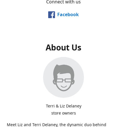
Connect with us
Facebook
About Us
Terri & Liz Delaney
store owners
Meet Liz and Terri Delaney, the dynamic duo behind