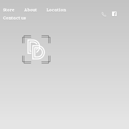
Store
About
Location
Contact us