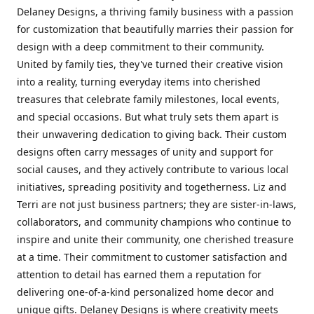
Delaney Designs, a thriving family business with a passion
for customization that beautifully marries their passion for
design with a deep commitment to their community.
United by family ties, they've turned their creative vision
into a reality, turning everyday items into cherished
treasures that celebrate family milestones, local events,
and special occasions. But what truly sets them apart is
their unwavering dedication to giving back. Their custom
designs often carry messages of unity and support for
social causes, and they actively contribute to various local
initiatives, spreading positivity and togetherness. Liz and
Terri are not just business partners; they are sister-in-laws,
collaborators, and community champions who continue to
inspire and unite their community, one cherished treasure
at a time. Their commitment to customer satisfaction and
attention to detail has earned them a reputation for
delivering one-of-a-kind personalized home decor and
unique gifts. Delaney Designs is where creativity meets