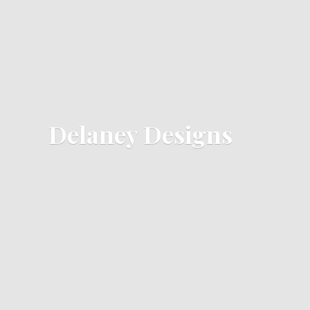
Delaney Designs