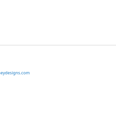
neydesigns.com