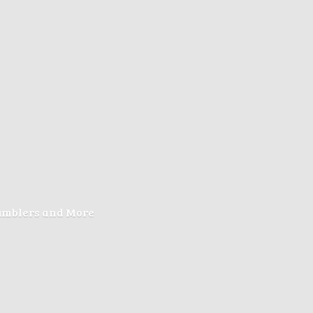
Tumblers
and More