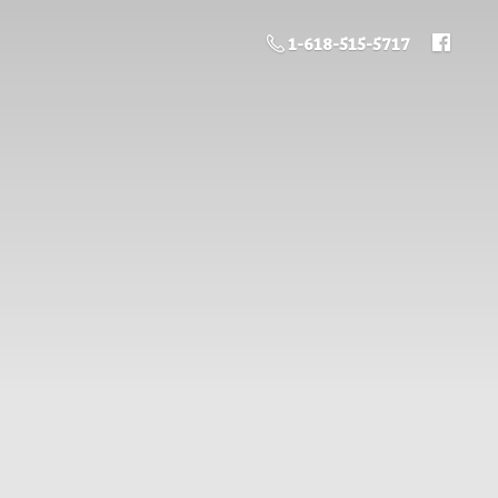
1-618-515-5717