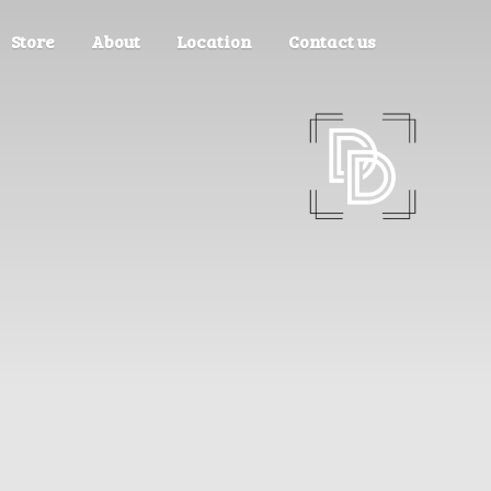
Store
About
Location
Contact us