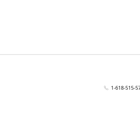
1-618-515-5