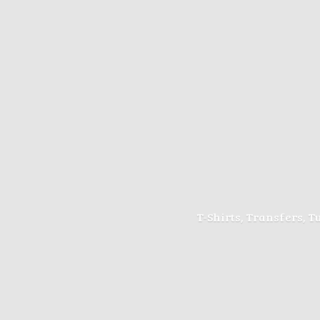
T-Shirts, Transfers, 