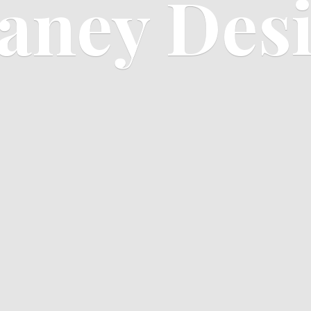
aney Des