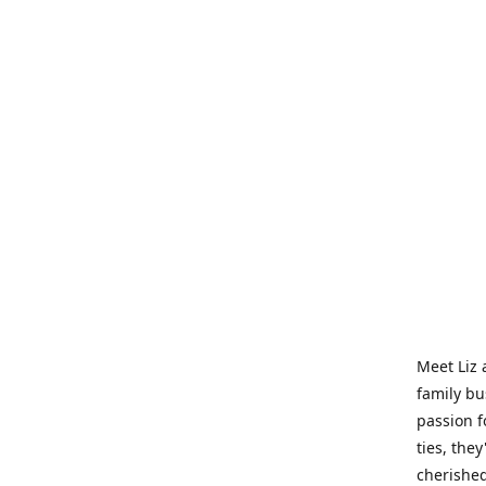
Meet Liz 
family bu
passion f
ties, they
cherished