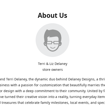
About Us
Terri & Liz Delaney
store owners
and Terri Delaney, the dynamic duo behind Delaney Designs, a thr
siness with a passion for customization that beautifully marries th
or design with a deep commitment to their community. United by f
've turned their creative vision into a reality, turning everyday item
 treasures that celebrate family milestones, local events, and spec