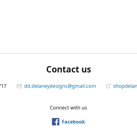
Contact us
717
dd.delaneydesigns@gmail.com
shopdela
Connect with us
Facebook