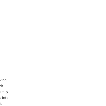
iving
eir
amily
s into
ial