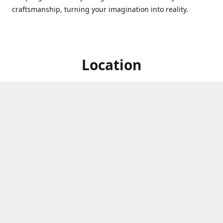
craftsmanship, turning your imagination into reality.
Location