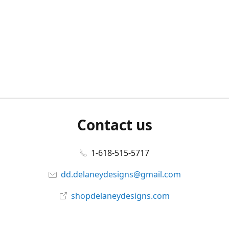
Contact us
1-618-515-5717
dd.delaneydesigns@gmail.com
shopdelaneydesigns.com