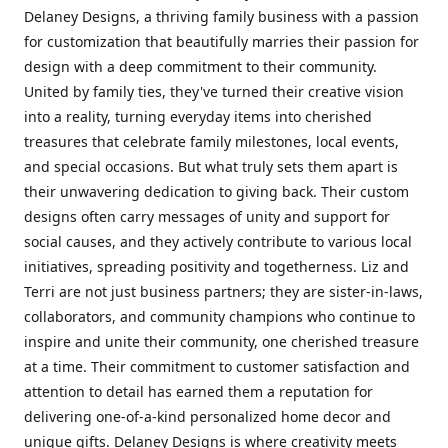
Delaney Designs, a thriving family business with a passion
for customization that beautifully marries their passion for
design with a deep commitment to their community.
United by family ties, they've turned their creative vision
into a reality, turning everyday items into cherished
treasures that celebrate family milestones, local events,
and special occasions. But what truly sets them apart is
their unwavering dedication to giving back. Their custom
designs often carry messages of unity and support for
social causes, and they actively contribute to various local
initiatives, spreading positivity and togetherness. Liz and
Terri are not just business partners; they are sister-in-laws,
collaborators, and community champions who continue to
inspire and unite their community, one cherished treasure
at a time. Their commitment to customer satisfaction and
attention to detail has earned them a reputation for
delivering one-of-a-kind personalized home decor and
unique gifts. Delaney Designs is where creativity meets