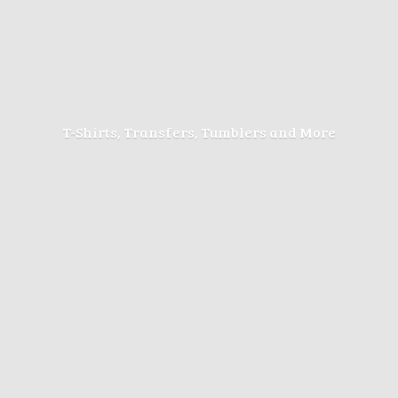
T-Shirts, Transfers, Tumblers
and More