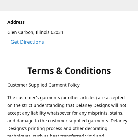
Address
Glen Carbon, Illinois 62034
Get Directions
Terms & Conditions
Customer Supplied Garment Policy
The customer’s garments (or other articles) are accepted
on the strict understanding that Delaney Designs will not
accept any liability whatsoever for any misprints, stains,
and damage to the customer supplied garments. Delaney
Designs’s printing process and other decorating
techniques, such as heat transferred vinyl and