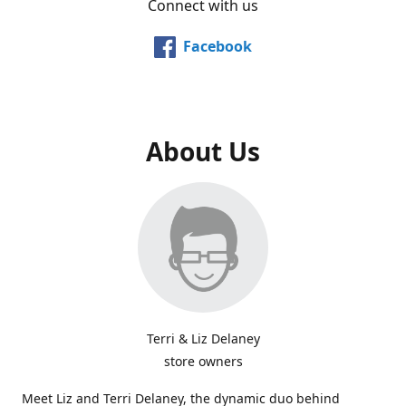
Connect with us
Facebook
About Us
Terri & Liz Delaney
store owners
Meet Liz and Terri Delaney, the dynamic duo behind