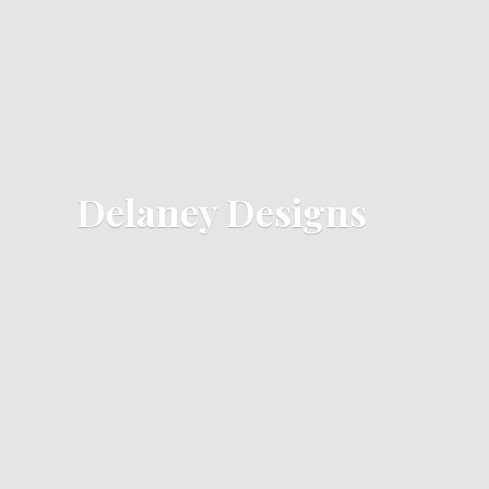
Delaney Designs