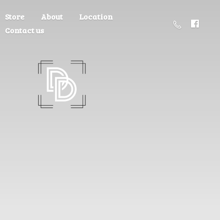
Store
About
Location
Contact us