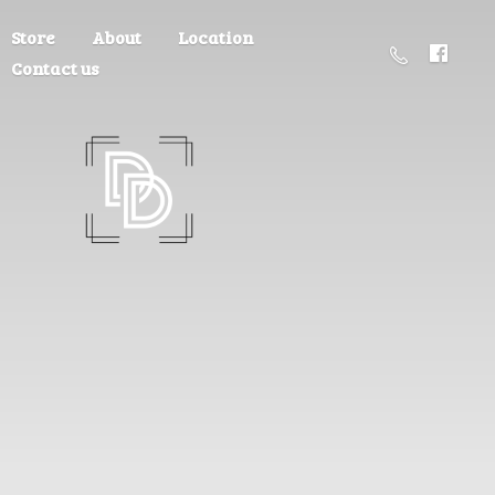
Store
About
Location
Contact us