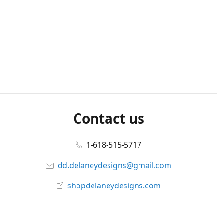
Contact us
1-618-515-5717
dd.delaneydesigns@gmail.com
shopdelaneydesigns.com