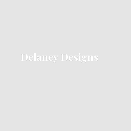
Delaney Designs