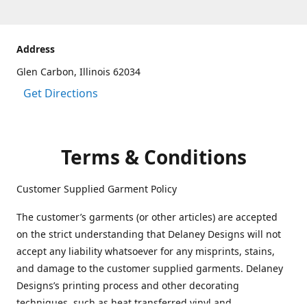
Address
Glen Carbon, Illinois 62034
Get Directions
Terms & Conditions
Customer Supplied Garment Policy
The customer’s garments (or other articles) are accepted
on the strict understanding that Delaney Designs will not
accept any liability whatsoever for any misprints, stains,
and damage to the customer supplied garments. Delaney
Designs’s printing process and other decorating
techniques, such as heat transferred vinyl and