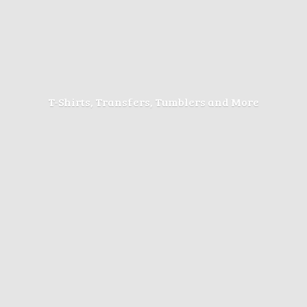
T-Shirts, Transfers, Tumblers
and More