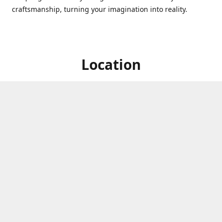
craftsmanship, turning your imagination into reality.
Location