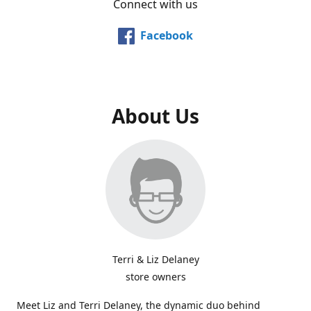
Connect with us
Facebook
About Us
Terri & Liz Delaney
store owners
Meet Liz and Terri Delaney, the dynamic duo behind