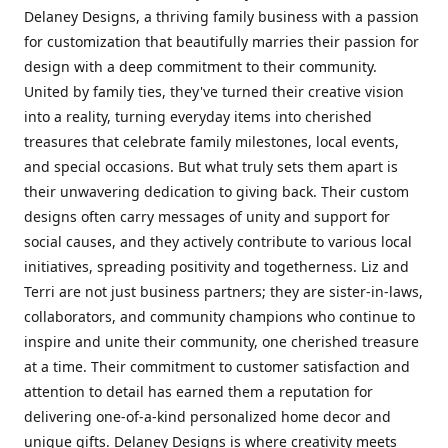
Delaney Designs, a thriving family business with a passion
for customization that beautifully marries their passion for
design with a deep commitment to their community.
United by family ties, they've turned their creative vision
into a reality, turning everyday items into cherished
treasures that celebrate family milestones, local events,
and special occasions. But what truly sets them apart is
their unwavering dedication to giving back. Their custom
designs often carry messages of unity and support for
social causes, and they actively contribute to various local
initiatives, spreading positivity and togetherness. Liz and
Terri are not just business partners; they are sister-in-laws,
collaborators, and community champions who continue to
inspire and unite their community, one cherished treasure
at a time. Their commitment to customer satisfaction and
attention to detail has earned them a reputation for
delivering one-of-a-kind personalized home decor and
unique gifts. Delaney Designs is where creativity meets