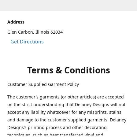
Address
Glen Carbon, Illinois 62034
Get Directions
Terms & Conditions
Customer Supplied Garment Policy
The customer’s garments (or other articles) are accepted
on the strict understanding that Delaney Designs will not
accept any liability whatsoever for any misprints, stains,
and damage to the customer supplied garments. Delaney
Designs’s printing process and other decorating
techniques, such as heat transferred vinyl and