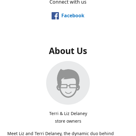
Connect with us
Facebook
About Us
Terri & Liz Delaney
store owners
Meet Liz and Terri Delaney, the dynamic duo behind