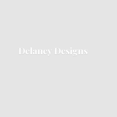
Delaney Designs