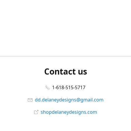
Contact us
1-618-515-5717
dd.delaneydesigns@gmail.com
shopdelaneydesigns.com