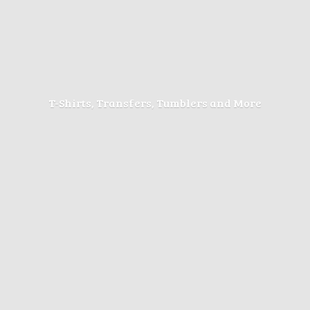
T-Shirts, Transfers, Tumblers
and More