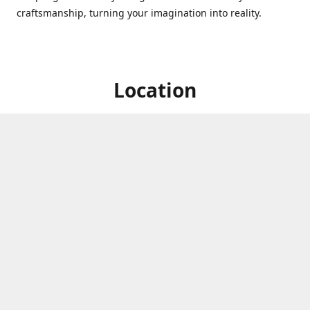
craftsmanship, turning your imagination into reality.
Location