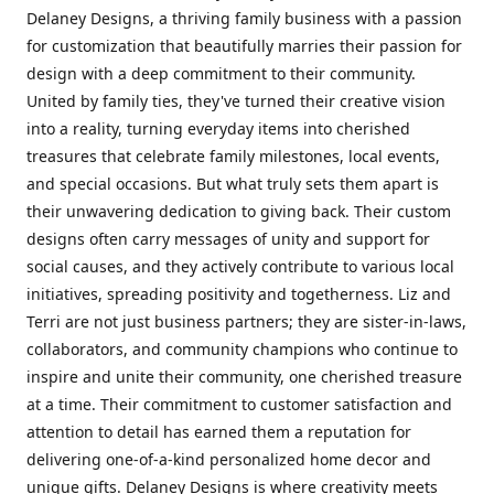
Delaney Designs, a thriving family business with a passion
for customization that beautifully marries their passion for
design with a deep commitment to their community.
United by family ties, they've turned their creative vision
into a reality, turning everyday items into cherished
treasures that celebrate family milestones, local events,
and special occasions. But what truly sets them apart is
their unwavering dedication to giving back. Their custom
designs often carry messages of unity and support for
social causes, and they actively contribute to various local
initiatives, spreading positivity and togetherness. Liz and
Terri are not just business partners; they are sister-in-laws,
collaborators, and community champions who continue to
inspire and unite their community, one cherished treasure
at a time. Their commitment to customer satisfaction and
attention to detail has earned them a reputation for
delivering one-of-a-kind personalized home decor and
unique gifts. Delaney Designs is where creativity meets