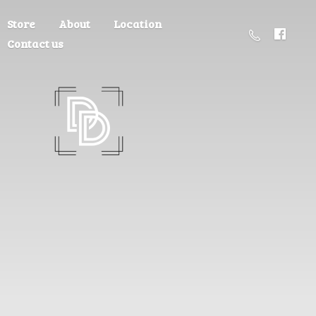
Store
About
Location
Contact us