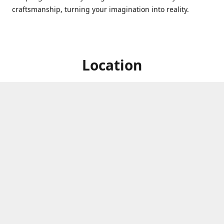
craftsmanship, turning your imagination into reality.
Location