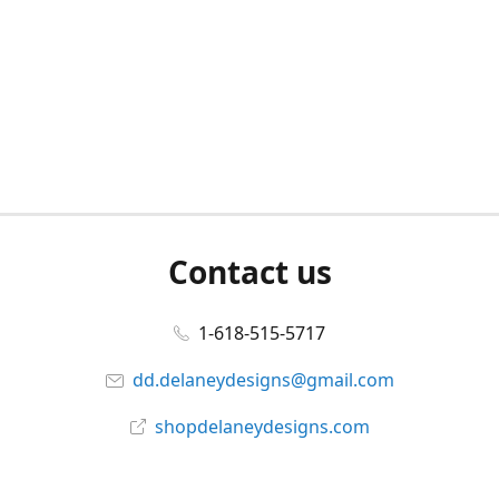
Contact us
1-618-515-5717
dd.delaneydesigns@gmail.com
shopdelaneydesigns.com