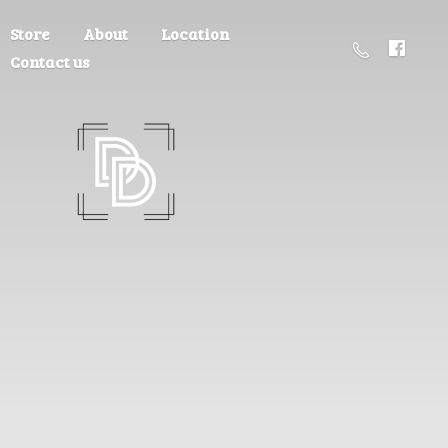
Store
About
Location
Contact us