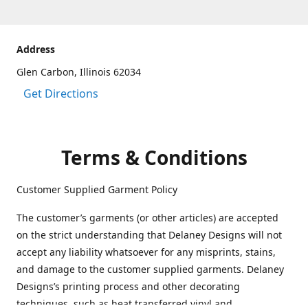
Address
Glen Carbon, Illinois 62034
Get Directions
Terms & Conditions
Customer Supplied Garment Policy
The customer’s garments (or other articles) are accepted
on the strict understanding that Delaney Designs will not
accept any liability whatsoever for any misprints, stains,
and damage to the customer supplied garments. Delaney
Designs’s printing process and other decorating
techniques, such as heat transferred vinyl and