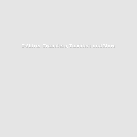
T-Shirts, Transfers, Tumblers
and More