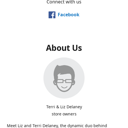
Connect with us
Facebook
About Us
Terri & Liz Delaney
store owners
Meet Liz and Terri Delaney, the dynamic duo behind