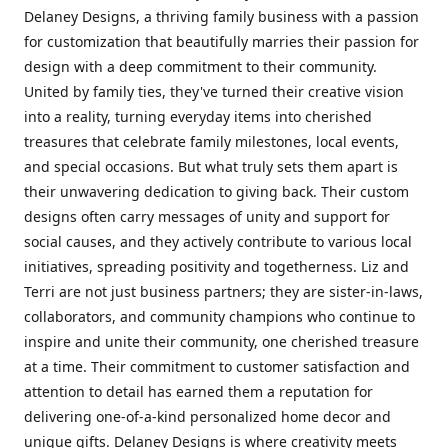
Delaney Designs, a thriving family business with a passion
for customization that beautifully marries their passion for
design with a deep commitment to their community.
United by family ties, they've turned their creative vision
into a reality, turning everyday items into cherished
treasures that celebrate family milestones, local events,
and special occasions. But what truly sets them apart is
their unwavering dedication to giving back. Their custom
designs often carry messages of unity and support for
social causes, and they actively contribute to various local
initiatives, spreading positivity and togetherness. Liz and
Terri are not just business partners; they are sister-in-laws,
collaborators, and community champions who continue to
inspire and unite their community, one cherished treasure
at a time. Their commitment to customer satisfaction and
attention to detail has earned them a reputation for
delivering one-of-a-kind personalized home decor and
unique gifts. Delaney Designs is where creativity meets