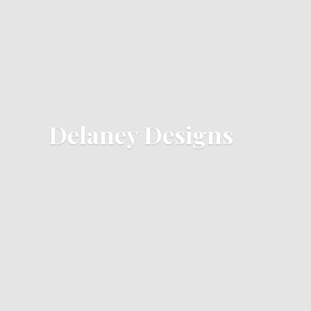
Delaney Designs